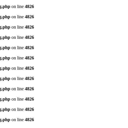
g.php
on line
4826
g.php
on line
4826
g.php
on line
4826
g.php
on line
4826
g.php
on line
4826
g.php
on line
4826
g.php
on line
4826
g.php
on line
4826
g.php
on line
4826
g.php
on line
4826
g.php
on line
4826
g.php
on line
4826