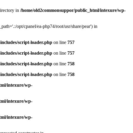
irectory in
/home/old2commonsuppor/public_html/intexure/wp-
ath='.:/opt/cpanel/ea-php74/root/usr/share/pear') in
ncludes/script-loader.php
on line
757
ncludes/script-loader.php
on line
757
ncludes/script-loader.php
on line
758
ncludes/script-loader.php
on line
758
ml/intexure/wp-
ml/intexure/wp-
ml/intexure/wp-