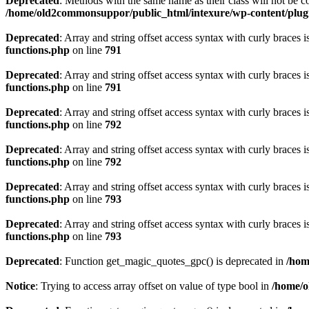
Deprecated
: Methods with the same name as their class will not be
/home/old2commonsuppor/public_html/intexure/wp-content/plug
Deprecated
: Array and string offset access syntax with curly braces 
functions.php
on line
791
Deprecated
: Array and string offset access syntax with curly braces 
functions.php
on line
791
Deprecated
: Array and string offset access syntax with curly braces 
functions.php
on line
792
Deprecated
: Array and string offset access syntax with curly braces 
functions.php
on line
792
Deprecated
: Array and string offset access syntax with curly braces 
functions.php
on line
793
Deprecated
: Array and string offset access syntax with curly braces 
functions.php
on line
793
Deprecated
: Function get_magic_quotes_gpc() is deprecated in
/hom
Notice
: Trying to access array offset on value of type bool in
/home/o