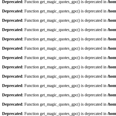
Deprecated
: Function get_magic_quotes_gpc() is deprecated in
/hom
Deprecated
: Function get_magic_quotes_gpc() is deprecated in
/hom
Deprecated
: Function get_magic_quotes_gpc() is deprecated in
/hom
Deprecated
: Function get_magic_quotes_gpc() is deprecated in
/hom
Deprecated
: Function get_magic_quotes_gpc() is deprecated in
/hom
Deprecated
: Function get_magic_quotes_gpc() is deprecated in
/hom
Deprecated
: Function get_magic_quotes_gpc() is deprecated in
/hom
Deprecated
: Function get_magic_quotes_gpc() is deprecated in
/hom
Deprecated
: Function get_magic_quotes_gpc() is deprecated in
/hom
Deprecated
: Function get_magic_quotes_gpc() is deprecated in
/hom
Deprecated
: Function get_magic_quotes_gpc() is deprecated in
/hom
Deprecated
: Function get_magic_quotes_gpc() is deprecated in
/hom
Deprecated
: Function get_magic_quotes_gpc() is deprecated in
/hom