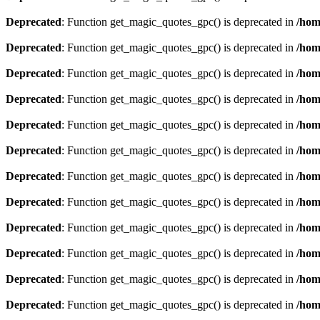
Deprecated
: Function get_magic_quotes_gpc() is deprecated in
/hom
Deprecated
: Function get_magic_quotes_gpc() is deprecated in
/hom
Deprecated
: Function get_magic_quotes_gpc() is deprecated in
/hom
Deprecated
: Function get_magic_quotes_gpc() is deprecated in
/hom
Deprecated
: Function get_magic_quotes_gpc() is deprecated in
/hom
Deprecated
: Function get_magic_quotes_gpc() is deprecated in
/hom
Deprecated
: Function get_magic_quotes_gpc() is deprecated in
/hom
Deprecated
: Function get_magic_quotes_gpc() is deprecated in
/hom
Deprecated
: Function get_magic_quotes_gpc() is deprecated in
/hom
Deprecated
: Function get_magic_quotes_gpc() is deprecated in
/hom
Deprecated
: Function get_magic_quotes_gpc() is deprecated in
/hom
Deprecated
: Function get_magic_quotes_gpc() is deprecated in
/hom