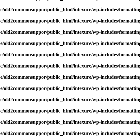
e/old2commonsuppor/public_html/intexure/wp-includes/formattin
e/old2commonsuppor/public_html/intexure/wp-includes/formattin
e/old2commonsuppor/public_html/intexure/wp-includes/formattin
e/old2commonsuppor/public_html/intexure/wp-includes/formattin
e/old2commonsuppor/public_html/intexure/wp-includes/formattin
e/old2commonsuppor/public_html/intexure/wp-includes/formattin
e/old2commonsuppor/public_html/intexure/wp-includes/formattin
e/old2commonsuppor/public_html/intexure/wp-includes/formattin
e/old2commonsuppor/public_html/intexure/wp-includes/formattin
e/old2commonsuppor/public_html/intexure/wp-includes/formattin
e/old2commonsuppor/public_html/intexure/wp-includes/formattin
e/old2commonsuppor/public_html/intexure/wp-includes/formattin