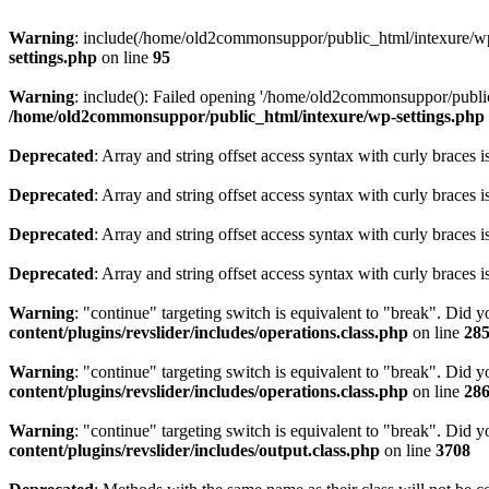
Warning
: include(/home/old2commonsuppor/public_html/intexure/wp-c
settings.php
on line
95
Warning
: include(): Failed opening '/home/old2commonsuppor/public_
/home/old2commonsuppor/public_html/intexure/wp-settings.php
Deprecated
: Array and string offset access syntax with curly braces 
Deprecated
: Array and string offset access syntax with curly braces 
Deprecated
: Array and string offset access syntax with curly braces 
Deprecated
: Array and string offset access syntax with curly braces 
Warning
: "continue" targeting switch is equivalent to "break". Did 
content/plugins/revslider/includes/operations.class.php
on line
28
Warning
: "continue" targeting switch is equivalent to "break". Did 
content/plugins/revslider/includes/operations.class.php
on line
28
Warning
: "continue" targeting switch is equivalent to "break". Did 
content/plugins/revslider/includes/output.class.php
on line
3708