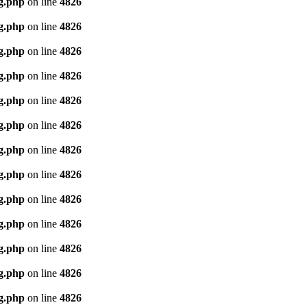
g.php
on line
4826
g.php
on line
4826
g.php
on line
4826
g.php
on line
4826
g.php
on line
4826
g.php
on line
4826
g.php
on line
4826
g.php
on line
4826
g.php
on line
4826
g.php
on line
4826
g.php
on line
4826
g.php
on line
4826
g.php
on line
4826