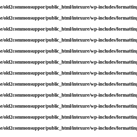
e/old2commonsuppor/public_html/intexure/wp-includes/formattin
e/old2commonsuppor/public_html/intexure/wp-includes/formattin
e/old2commonsuppor/public_html/intexure/wp-includes/formattin
e/old2commonsuppor/public_html/intexure/wp-includes/formattin
e/old2commonsuppor/public_html/intexure/wp-includes/formattin
e/old2commonsuppor/public_html/intexure/wp-includes/formattin
e/old2commonsuppor/public_html/intexure/wp-includes/formattin
e/old2commonsuppor/public_html/intexure/wp-includes/formattin
e/old2commonsuppor/public_html/intexure/wp-includes/formattin
e/old2commonsuppor/public_html/intexure/wp-includes/formattin
e/old2commonsuppor/public_html/intexure/wp-includes/formattin
e/old2commonsuppor/public_html/intexure/wp-includes/formattin