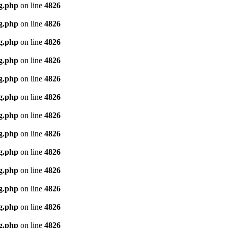
g.php
on line
4826
g.php
on line
4826
g.php
on line
4826
g.php
on line
4826
g.php
on line
4826
g.php
on line
4826
g.php
on line
4826
g.php
on line
4826
g.php
on line
4826
g.php
on line
4826
g.php
on line
4826
g.php
on line
4826
g.php
on line
4826