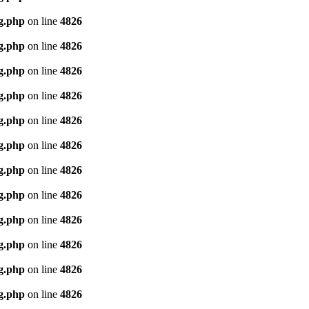
g.php
on line
4826
g.php
on line
4826
g.php
on line
4826
g.php
on line
4826
g.php
on line
4826
g.php
on line
4826
g.php
on line
4826
g.php
on line
4826
g.php
on line
4826
g.php
on line
4826
g.php
on line
4826
g.php
on line
4826