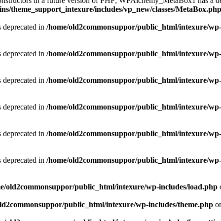
 constructors in a future version of PHP; WPAlchemy_MetaBox1 has a de
ins/theme_support_intexure/includes/vp_new/classes/MetaBox.ph
is deprecated in
/home/old2commonsuppor/public_html/intexure/wp-
is deprecated in
/home/old2commonsuppor/public_html/intexure/wp-
is deprecated in
/home/old2commonsuppor/public_html/intexure/wp-
is deprecated in
/home/old2commonsuppor/public_html/intexure/wp-
is deprecated in
/home/old2commonsuppor/public_html/intexure/wp-
is deprecated in
/home/old2commonsuppor/public_html/intexure/wp-
e/old2commonsuppor/public_html/intexure/wp-includes/load.php
ld2commonsuppor/public_html/intexure/wp-includes/theme.php
on