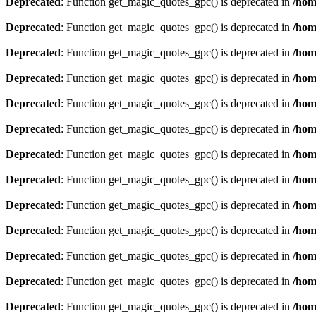
Deprecated
: Function get_magic_quotes_gpc() is deprecated in
/hom
Deprecated
: Function get_magic_quotes_gpc() is deprecated in
/hom
Deprecated
: Function get_magic_quotes_gpc() is deprecated in
/hom
Deprecated
: Function get_magic_quotes_gpc() is deprecated in
/hom
Deprecated
: Function get_magic_quotes_gpc() is deprecated in
/hom
Deprecated
: Function get_magic_quotes_gpc() is deprecated in
/hom
Deprecated
: Function get_magic_quotes_gpc() is deprecated in
/hom
Deprecated
: Function get_magic_quotes_gpc() is deprecated in
/hom
Deprecated
: Function get_magic_quotes_gpc() is deprecated in
/hom
Deprecated
: Function get_magic_quotes_gpc() is deprecated in
/hom
Deprecated
: Function get_magic_quotes_gpc() is deprecated in
/hom
Deprecated
: Function get_magic_quotes_gpc() is deprecated in
/hom
Deprecated
: Function get_magic_quotes_gpc() is deprecated in
/hom