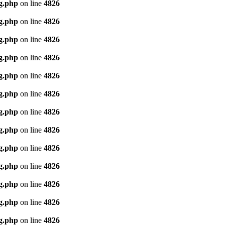
g.php
on line
4826
g.php
on line
4826
g.php
on line
4826
g.php
on line
4826
g.php
on line
4826
g.php
on line
4826
g.php
on line
4826
g.php
on line
4826
g.php
on line
4826
g.php
on line
4826
g.php
on line
4826
g.php
on line
4826
g.php
on line
4826