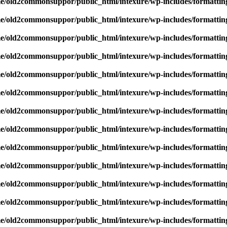
e/old2commonsuppor/public_html/intexure/wp-includes/formattin
e/old2commonsuppor/public_html/intexure/wp-includes/formattin
e/old2commonsuppor/public_html/intexure/wp-includes/formattin
e/old2commonsuppor/public_html/intexure/wp-includes/formattin
e/old2commonsuppor/public_html/intexure/wp-includes/formattin
e/old2commonsuppor/public_html/intexure/wp-includes/formattin
e/old2commonsuppor/public_html/intexure/wp-includes/formattin
e/old2commonsuppor/public_html/intexure/wp-includes/formattin
e/old2commonsuppor/public_html/intexure/wp-includes/formattin
e/old2commonsuppor/public_html/intexure/wp-includes/formattin
e/old2commonsuppor/public_html/intexure/wp-includes/formattin
e/old2commonsuppor/public_html/intexure/wp-includes/formattin
e/old2commonsuppor/public_html/intexure/wp-includes/formattin