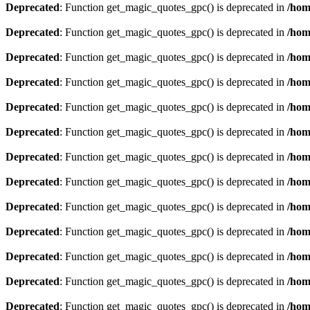
Deprecated
: Function get_magic_quotes_gpc() is deprecated in
/hom
Deprecated
: Function get_magic_quotes_gpc() is deprecated in
/hom
Deprecated
: Function get_magic_quotes_gpc() is deprecated in
/hom
Deprecated
: Function get_magic_quotes_gpc() is deprecated in
/hom
Deprecated
: Function get_magic_quotes_gpc() is deprecated in
/hom
Deprecated
: Function get_magic_quotes_gpc() is deprecated in
/hom
Deprecated
: Function get_magic_quotes_gpc() is deprecated in
/hom
Deprecated
: Function get_magic_quotes_gpc() is deprecated in
/hom
Deprecated
: Function get_magic_quotes_gpc() is deprecated in
/hom
Deprecated
: Function get_magic_quotes_gpc() is deprecated in
/hom
Deprecated
: Function get_magic_quotes_gpc() is deprecated in
/hom
Deprecated
: Function get_magic_quotes_gpc() is deprecated in
/hom
Deprecated
: Function get_magic_quotes_gpc() is deprecated in
/hom