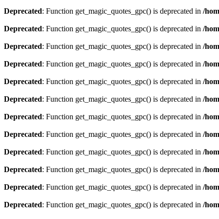
Deprecated
: Function get_magic_quotes_gpc() is deprecated in
/hom
Deprecated
: Function get_magic_quotes_gpc() is deprecated in
/hom
Deprecated
: Function get_magic_quotes_gpc() is deprecated in
/hom
Deprecated
: Function get_magic_quotes_gpc() is deprecated in
/hom
Deprecated
: Function get_magic_quotes_gpc() is deprecated in
/hom
Deprecated
: Function get_magic_quotes_gpc() is deprecated in
/hom
Deprecated
: Function get_magic_quotes_gpc() is deprecated in
/hom
Deprecated
: Function get_magic_quotes_gpc() is deprecated in
/hom
Deprecated
: Function get_magic_quotes_gpc() is deprecated in
/hom
Deprecated
: Function get_magic_quotes_gpc() is deprecated in
/hom
Deprecated
: Function get_magic_quotes_gpc() is deprecated in
/hom
Deprecated
: Function get_magic_quotes_gpc() is deprecated in
/hom