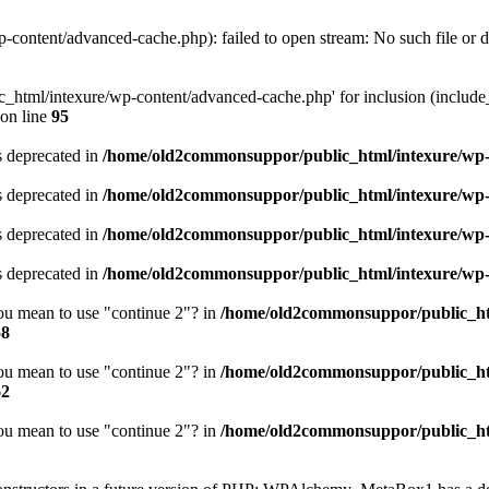
ontent/advanced-cache.php): failed to open stream: No such file or d
html/intexure/wp-content/advanced-cache.php' for inclusion (include_p
on line
95
is deprecated in
/home/old2commonsuppor/public_html/intexure/wp-i
is deprecated in
/home/old2commonsuppor/public_html/intexure/wp-i
is deprecated in
/home/old2commonsuppor/public_html/intexure/wp-i
is deprecated in
/home/old2commonsuppor/public_html/intexure/wp-i
you mean to use "continue 2"? in
/home/old2commonsuppor/public_ht
58
you mean to use "continue 2"? in
/home/old2commonsuppor/public_ht
62
you mean to use "continue 2"? in
/home/old2commonsuppor/public_ht