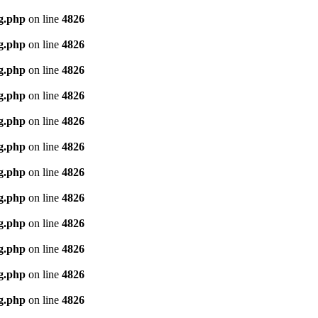
g.php
on line
4826
g.php
on line
4826
g.php
on line
4826
g.php
on line
4826
g.php
on line
4826
g.php
on line
4826
g.php
on line
4826
g.php
on line
4826
g.php
on line
4826
g.php
on line
4826
g.php
on line
4826
g.php
on line
4826