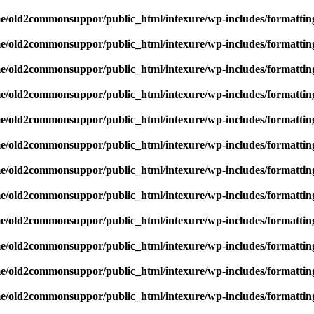
e/old2commonsuppor/public_html/intexure/wp-includes/formattin
e/old2commonsuppor/public_html/intexure/wp-includes/formattin
e/old2commonsuppor/public_html/intexure/wp-includes/formattin
e/old2commonsuppor/public_html/intexure/wp-includes/formattin
e/old2commonsuppor/public_html/intexure/wp-includes/formattin
e/old2commonsuppor/public_html/intexure/wp-includes/formattin
e/old2commonsuppor/public_html/intexure/wp-includes/formattin
e/old2commonsuppor/public_html/intexure/wp-includes/formattin
e/old2commonsuppor/public_html/intexure/wp-includes/formattin
e/old2commonsuppor/public_html/intexure/wp-includes/formattin
e/old2commonsuppor/public_html/intexure/wp-includes/formattin
e/old2commonsuppor/public_html/intexure/wp-includes/formattin