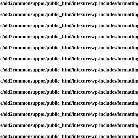
e/old2commonsuppor/public_html/intexure/wp-includes/formattin
e/old2commonsuppor/public_html/intexure/wp-includes/formattin
e/old2commonsuppor/public_html/intexure/wp-includes/formattin
e/old2commonsuppor/public_html/intexure/wp-includes/formattin
e/old2commonsuppor/public_html/intexure/wp-includes/formattin
e/old2commonsuppor/public_html/intexure/wp-includes/formattin
e/old2commonsuppor/public_html/intexure/wp-includes/formattin
e/old2commonsuppor/public_html/intexure/wp-includes/formattin
e/old2commonsuppor/public_html/intexure/wp-includes/formattin
e/old2commonsuppor/public_html/intexure/wp-includes/formattin
e/old2commonsuppor/public_html/intexure/wp-includes/formattin
e/old2commonsuppor/public_html/intexure/wp-includes/formattin
e/old2commonsuppor/public_html/intexure/wp-includes/formattin