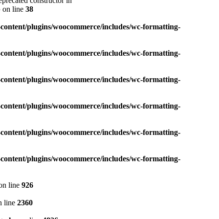
precated constructor in
p
on line
38
content/plugins/woocommerce/includes/wc-formatting-
content/plugins/woocommerce/includes/wc-formatting-
content/plugins/woocommerce/includes/wc-formatting-
content/plugins/woocommerce/includes/wc-formatting-
content/plugins/woocommerce/includes/wc-formatting-
content/plugins/woocommerce/includes/wc-formatting-
on line
926
 line
2360