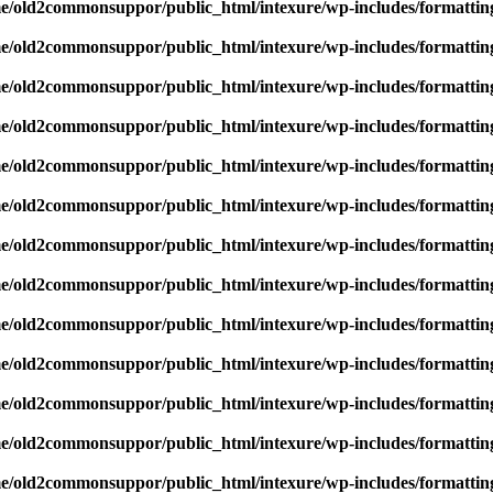
e/old2commonsuppor/public_html/intexure/wp-includes/formattin
e/old2commonsuppor/public_html/intexure/wp-includes/formattin
e/old2commonsuppor/public_html/intexure/wp-includes/formattin
e/old2commonsuppor/public_html/intexure/wp-includes/formattin
e/old2commonsuppor/public_html/intexure/wp-includes/formattin
e/old2commonsuppor/public_html/intexure/wp-includes/formattin
e/old2commonsuppor/public_html/intexure/wp-includes/formattin
e/old2commonsuppor/public_html/intexure/wp-includes/formattin
e/old2commonsuppor/public_html/intexure/wp-includes/formattin
e/old2commonsuppor/public_html/intexure/wp-includes/formattin
e/old2commonsuppor/public_html/intexure/wp-includes/formattin
e/old2commonsuppor/public_html/intexure/wp-includes/formattin
e/old2commonsuppor/public_html/intexure/wp-includes/formattin