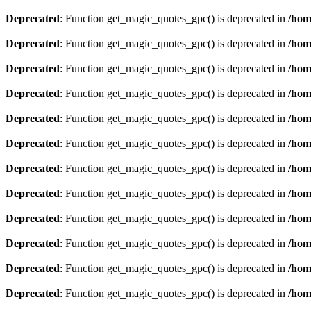
Deprecated
: Function get_magic_quotes_gpc() is deprecated in
/hom
Deprecated
: Function get_magic_quotes_gpc() is deprecated in
/hom
Deprecated
: Function get_magic_quotes_gpc() is deprecated in
/hom
Deprecated
: Function get_magic_quotes_gpc() is deprecated in
/hom
Deprecated
: Function get_magic_quotes_gpc() is deprecated in
/hom
Deprecated
: Function get_magic_quotes_gpc() is deprecated in
/hom
Deprecated
: Function get_magic_quotes_gpc() is deprecated in
/hom
Deprecated
: Function get_magic_quotes_gpc() is deprecated in
/hom
Deprecated
: Function get_magic_quotes_gpc() is deprecated in
/hom
Deprecated
: Function get_magic_quotes_gpc() is deprecated in
/hom
Deprecated
: Function get_magic_quotes_gpc() is deprecated in
/hom
Deprecated
: Function get_magic_quotes_gpc() is deprecated in
/hom