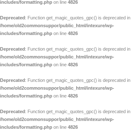
includes/formatting.php
on line
4826
Deprecated
: Function get_magic_quotes_gpc() is deprecated in
/home/old2commonsuppor/public_html/intexure/wp-
includes/formatting.php
on line
4826
Deprecated
: Function get_magic_quotes_gpc() is deprecated in
/home/old2commonsuppor/public_html/intexure/wp-
includes/formatting.php
on line
4826
Deprecated
: Function get_magic_quotes_gpc() is deprecated in
/home/old2commonsuppor/public_html/intexure/wp-
includes/formatting.php
on line
4826
Deprecated
: Function get_magic_quotes_gpc() is deprecated in
/home/old2commonsuppor/public_html/intexure/wp-
includes/formatting.php
on line
4826