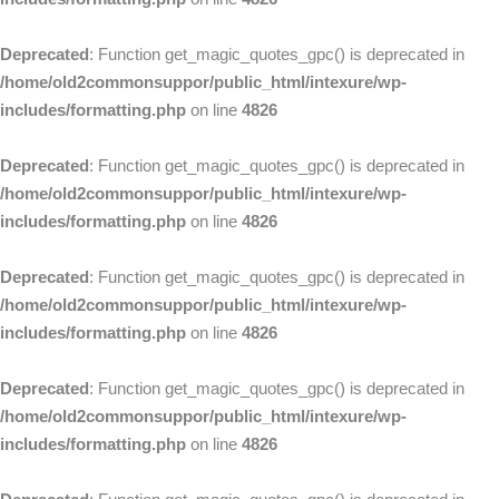
Deprecated
: Function get_magic_quotes_gpc() is deprecated in
/home/old2commonsuppor/public_html/intexure/wp-
includes/formatting.php
on line
4826
Deprecated
: Function get_magic_quotes_gpc() is deprecated in
/home/old2commonsuppor/public_html/intexure/wp-
includes/formatting.php
on line
4826
Deprecated
: Function get_magic_quotes_gpc() is deprecated in
/home/old2commonsuppor/public_html/intexure/wp-
includes/formatting.php
on line
4826
Deprecated
: Function get_magic_quotes_gpc() is deprecated in
/home/old2commonsuppor/public_html/intexure/wp-
includes/formatting.php
on line
4826