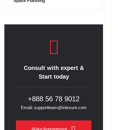
Space Planning
Consult with expert &
Start today
+888 56 78 9012
Email: supportteam@intexure.com
Make Appointment