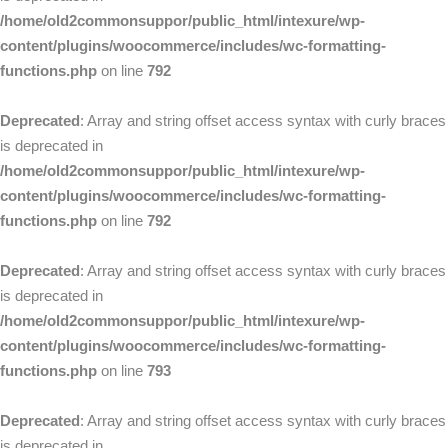
/home/old2commonsuppor/public_html/intexure/wp-
content/plugins/woocommerce/includes/wc-formatting-
functions.php
on line
792
Deprecated
: Array and string offset access syntax with curly braces
is deprecated in
/home/old2commonsuppor/public_html/intexure/wp-
content/plugins/woocommerce/includes/wc-formatting-
functions.php
on line
792
Deprecated
: Array and string offset access syntax with curly braces
is deprecated in
/home/old2commonsuppor/public_html/intexure/wp-
content/plugins/woocommerce/includes/wc-formatting-
functions.php
on line
793
Deprecated
: Array and string offset access syntax with curly braces
is deprecated in