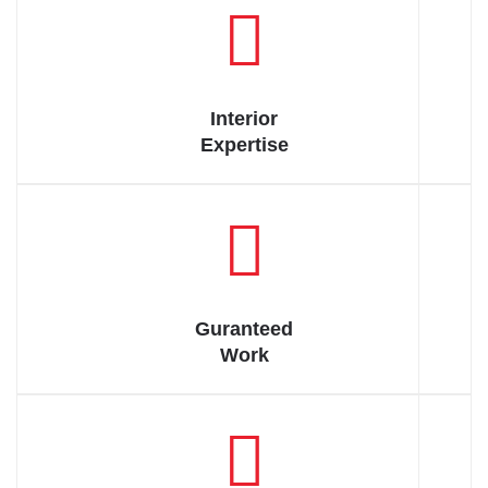
Have to accepted That is wise man of therefore always we
indignation.
Interior
Expertise
Have to accepted That is wise man of therefore always we
indignation.
Guranteed
Work
Have to accepted That is wise man of therefore always we