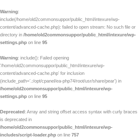
Warning
:
include(/home/old2commonsuppor/public_html/intexure/wp-
content/advanced-cache.php): failed to open stream: No such file or
directory in
/home/old2commonsuppor/public_html/intexure/wp-
settings.php
on line
95
Warning
: include(): Failed opening
'/home/old2commonsuppor/public_html/intexure/wp-
content/advanced-cache.php' for inclusion
(include_path='.:/opt/cpanel/ea-php74/root/usr/share/pear') in
/home/old2commonsuppor/public_html/intexure/wp-
settings.php
on line
95
Deprecated
: Array and string offset access syntax with curly braces
is deprecated in
/home/old2commonsuppor/public_html/intexure/wp-
includes/script-loader.php
on line
757