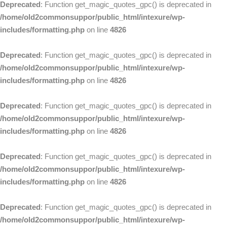
Deprecated
: Function get_magic_quotes_gpc() is deprecated in
/home/old2commonsuppor/public_html/intexure/wp-
includes/formatting.php
on line
4826
Deprecated
: Function get_magic_quotes_gpc() is deprecated in
/home/old2commonsuppor/public_html/intexure/wp-
includes/formatting.php
on line
4826
Deprecated
: Function get_magic_quotes_gpc() is deprecated in
/home/old2commonsuppor/public_html/intexure/wp-
includes/formatting.php
on line
4826
Deprecated
: Function get_magic_quotes_gpc() is deprecated in
/home/old2commonsuppor/public_html/intexure/wp-
includes/formatting.php
on line
4826
Deprecated
: Function get_magic_quotes_gpc() is deprecated in
/home/old2commonsuppor/public_html/intexure/wp-