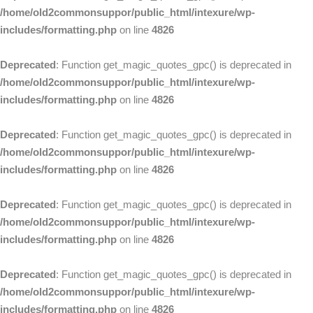
/home/old2commonsuppor/public_html/intexure/wp-
includes/formatting.php
on line
4826
Deprecated
: Function get_magic_quotes_gpc() is deprecated in
/home/old2commonsuppor/public_html/intexure/wp-
includes/formatting.php
on line
4826
Deprecated
: Function get_magic_quotes_gpc() is deprecated in
/home/old2commonsuppor/public_html/intexure/wp-
includes/formatting.php
on line
4826
Deprecated
: Function get_magic_quotes_gpc() is deprecated in
/home/old2commonsuppor/public_html/intexure/wp-
includes/formatting.php
on line
4826
Deprecated
: Function get_magic_quotes_gpc() is deprecated in
/home/old2commonsuppor/public_html/intexure/wp-
includes/formatting.php
on line
4826