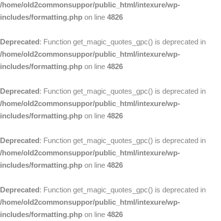
/home/old2commonsuppor/public_html/intexure/wp-
includes/formatting.php
on line
4826
Deprecated
: Function get_magic_quotes_gpc() is deprecated in
/home/old2commonsuppor/public_html/intexure/wp-
includes/formatting.php
on line
4826
Deprecated
: Function get_magic_quotes_gpc() is deprecated in
/home/old2commonsuppor/public_html/intexure/wp-
includes/formatting.php
on line
4826
Deprecated
: Function get_magic_quotes_gpc() is deprecated in
/home/old2commonsuppor/public_html/intexure/wp-
includes/formatting.php
on line
4826
Deprecated
: Function get_magic_quotes_gpc() is deprecated in
/home/old2commonsuppor/public_html/intexure/wp-
includes/formatting.php
on line
4826