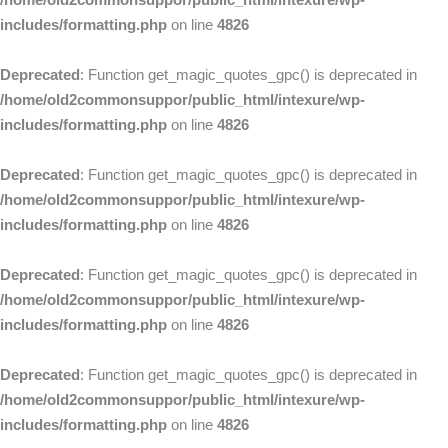
includes/formatting.php
on line
4826
Deprecated
: Function get_magic_quotes_gpc() is deprecated in
/home/old2commonsuppor/public_html/intexure/wp-
includes/formatting.php
on line
4826
Deprecated
: Function get_magic_quotes_gpc() is deprecated in
/home/old2commonsuppor/public_html/intexure/wp-
includes/formatting.php
on line
4826
Deprecated
: Function get_magic_quotes_gpc() is deprecated in
/home/old2commonsuppor/public_html/intexure/wp-
includes/formatting.php
on line
4826
Deprecated
: Function get_magic_quotes_gpc() is deprecated in
/home/old2commonsuppor/public_html/intexure/wp-
includes/formatting.php
on line
4826