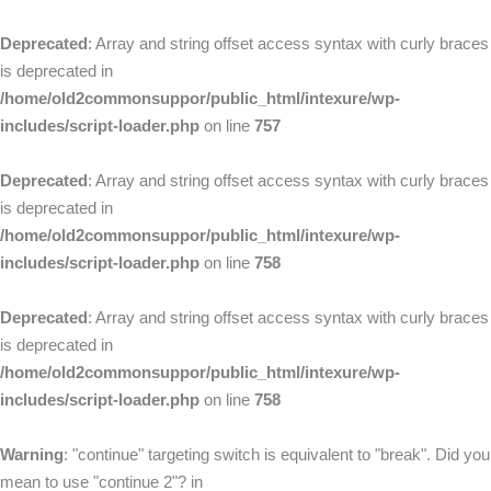
Deprecated
: Array and string offset access syntax with curly braces
is deprecated in
/home/old2commonsuppor/public_html/intexure/wp-
includes/script-loader.php
on line
757
Deprecated
: Array and string offset access syntax with curly braces
is deprecated in
/home/old2commonsuppor/public_html/intexure/wp-
includes/script-loader.php
on line
758
Deprecated
: Array and string offset access syntax with curly braces
is deprecated in
/home/old2commonsuppor/public_html/intexure/wp-
includes/script-loader.php
on line
758
Warning
: "continue" targeting switch is equivalent to "break". Did you
mean to use "continue 2"? in