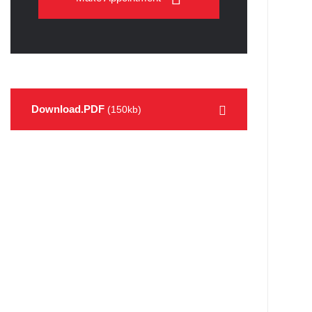
Download.PDF
(150kb)