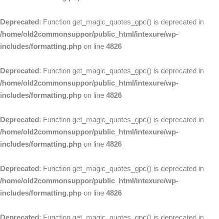
Deprecated
: Function get_magic_quotes_gpc() is deprecated in
/home/old2commonsuppor/public_html/intexure/wp-
includes/formatting.php
on line
4826
Deprecated
: Function get_magic_quotes_gpc() is deprecated in
/home/old2commonsuppor/public_html/intexure/wp-
includes/formatting.php
on line
4826
Deprecated
: Function get_magic_quotes_gpc() is deprecated in
/home/old2commonsuppor/public_html/intexure/wp-
includes/formatting.php
on line
4826
Deprecated
: Function get_magic_quotes_gpc() is deprecated in
/home/old2commonsuppor/public_html/intexure/wp-
includes/formatting.php
on line
4826
Deprecated
: Function get_magic_quotes_gpc() is deprecated in