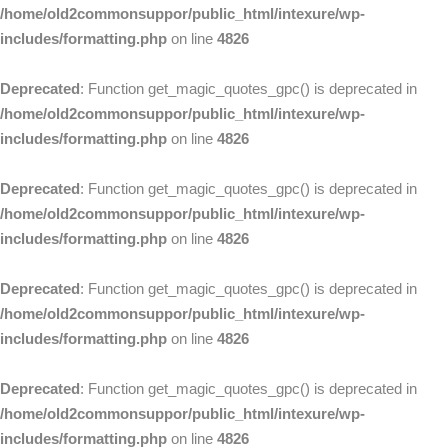
/home/old2commonsuppor/public_html/intexure/wp-
includes/formatting.php
on line
4826
Deprecated
: Function get_magic_quotes_gpc() is deprecated in
/home/old2commonsuppor/public_html/intexure/wp-
includes/formatting.php
on line
4826
Deprecated
: Function get_magic_quotes_gpc() is deprecated in
/home/old2commonsuppor/public_html/intexure/wp-
includes/formatting.php
on line
4826
Deprecated
: Function get_magic_quotes_gpc() is deprecated in
/home/old2commonsuppor/public_html/intexure/wp-
includes/formatting.php
on line
4826
Deprecated
: Function get_magic_quotes_gpc() is deprecated in
/home/old2commonsuppor/public_html/intexure/wp-
includes/formatting.php
on line
4826