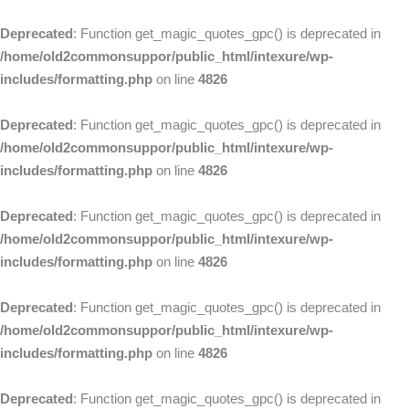
Deprecated
: Function get_magic_quotes_gpc() is deprecated in
/home/old2commonsuppor/public_html/intexure/wp-
includes/formatting.php
on line
4826
Deprecated
: Function get_magic_quotes_gpc() is deprecated in
/home/old2commonsuppor/public_html/intexure/wp-
includes/formatting.php
on line
4826
Deprecated
: Function get_magic_quotes_gpc() is deprecated in
/home/old2commonsuppor/public_html/intexure/wp-
includes/formatting.php
on line
4826
Deprecated
: Function get_magic_quotes_gpc() is deprecated in
/home/old2commonsuppor/public_html/intexure/wp-
includes/formatting.php
on line
4826
Deprecated
: Function get_magic_quotes_gpc() is deprecated in