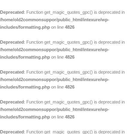
Deprecated
: Function get_magic_quotes_gpc() is deprecated in
/home/old2commonsuppor/public_html/intexure/wp-
includes/formatting.php
on line
4826
Deprecated
: Function get_magic_quotes_gpc() is deprecated in
/home/old2commonsuppor/public_html/intexure/wp-
includes/formatting.php
on line
4826
Deprecated
: Function get_magic_quotes_gpc() is deprecated in
/home/old2commonsuppor/public_html/intexure/wp-
includes/formatting.php
on line
4826
Deprecated
: Function get_magic_quotes_gpc() is deprecated in
/home/old2commonsuppor/public_html/intexure/wp-
includes/formatting.php
on line
4826
Deprecated
: Function get_magic_quotes_gpc() is deprecated in