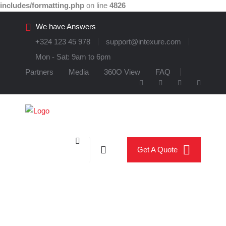
includes/formatting.php
on line
4826
We have Answers
+324 123 45 978
support@intexure.com
Mon - Sat: 9am to 6pm
Partners
Media
360O View
FAQ
Get A Quote