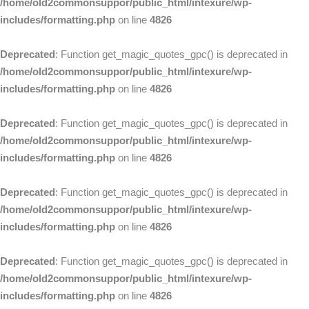
/home/old2commonsuppor/public_html/intexure/wp-
includes/formatting.php
on line
4826
Deprecated
: Function get_magic_quotes_gpc() is deprecated in
/home/old2commonsuppor/public_html/intexure/wp-
includes/formatting.php
on line
4826
Deprecated
: Function get_magic_quotes_gpc() is deprecated in
/home/old2commonsuppor/public_html/intexure/wp-
includes/formatting.php
on line
4826
Deprecated
: Function get_magic_quotes_gpc() is deprecated in
/home/old2commonsuppor/public_html/intexure/wp-
includes/formatting.php
on line
4826
Deprecated
: Function get_magic_quotes_gpc() is deprecated in
/home/old2commonsuppor/public_html/intexure/wp-
includes/formatting.php
on line
4826