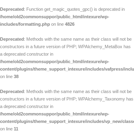
Deprecated
: Function get_magic_quotes_gpc() is deprecated in
/home/old2commonsuppor/public_html/intexure/wp-
includes/formatting.php
on line
4826
Deprecated
: Methods with the same name as their class will not be
constructors in a future version of PHP; WPAlchemy_MetaBox has
a deprecated constructor in
/home/old2commonsuppor/public_html/intexure/wp-
content/plugins/theme_support_intexure/includes/vafpress/in
on line
38
Deprecated
: Methods with the same name as their class will not be
constructors in a future version of PHP; WPAlchemy_Taxonomy has
a deprecated constructor in
/home/old2commonsuppor/public_html/intexure/wp-
content/plugins/theme_support_intexure/includes/vp_new/clas
on line
11