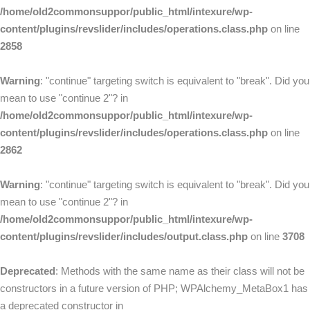
/home/old2commonsuppor/public_html/intexure/wp-
content/plugins/revslider/includes/operations.class.php
on line
2858
Warning
: "continue" targeting switch is equivalent to "break". Did you
mean to use "continue 2"? in
/home/old2commonsuppor/public_html/intexure/wp-
content/plugins/revslider/includes/operations.class.php
on line
2862
Warning
: "continue" targeting switch is equivalent to "break". Did you
mean to use "continue 2"? in
/home/old2commonsuppor/public_html/intexure/wp-
content/plugins/revslider/includes/output.class.php
on line
3708
Deprecated
: Methods with the same name as their class will not be
constructors in a future version of PHP; WPAlchemy_MetaBox1 has
a deprecated constructor in