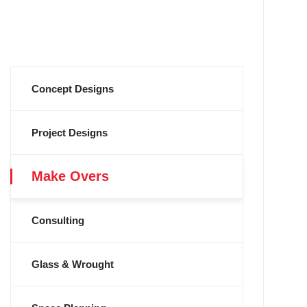
Concept Designs
Project Designs
Make Overs
Consulting
Glass & Wrought