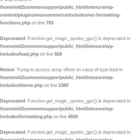
/home/old2commonsuppor/public_html/intexure/wp-
content/plugins/woocommerce/includes/wc-formatting-
functions.php
on line
793
Deprecated
: Function get_magic_quotes_gpc() is deprecated in
/home/old2commonsuppor/public_html/intexure/wp-
includes/load.php
on line
926
Notice
: Trying to access array offset on value of type bool in
/home/old2commonsuppor/public_html/intexure/wp-
includes/theme.php
on line
2360
Deprecated
: Function get_magic_quotes_gpc() is deprecated in
/home/old2commonsuppor/public_html/intexure/wp-
includes/formatting.php
on line
4826
Deprecated
: Function get_magic_quotes_gpc() is deprecated in
/home/old2commonsuppor/public_html/intexure/wp-