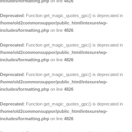
includes/formatting.php
on line
4826
Deprecated
: Function get_magic_quotes_gpc() is deprecated in
/home/old2commonsuppor/public_html/intexure/wp-
includes/formatting.php
on line
4826
Deprecated
: Function get_magic_quotes_gpc() is deprecated in
/home/old2commonsuppor/public_html/intexure/wp-
includes/formatting.php
on line
4826
Deprecated
: Function get_magic_quotes_gpc() is deprecated in
/home/old2commonsuppor/public_html/intexure/wp-
includes/formatting.php
on line
4826
Deprecated
: Function get_magic_quotes_gpc() is deprecated in
/home/old2commonsuppor/public_html/intexure/wp-
includes/formatting.php
on line
4826