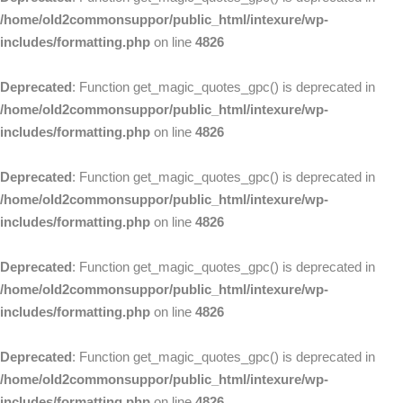
/home/old2commonsuppor/public_html/intexure/wp-
includes/formatting.php
on line
4826
Deprecated
: Function get_magic_quotes_gpc() is deprecated in
/home/old2commonsuppor/public_html/intexure/wp-
includes/formatting.php
on line
4826
Deprecated
: Function get_magic_quotes_gpc() is deprecated in
/home/old2commonsuppor/public_html/intexure/wp-
includes/formatting.php
on line
4826
Deprecated
: Function get_magic_quotes_gpc() is deprecated in
/home/old2commonsuppor/public_html/intexure/wp-
includes/formatting.php
on line
4826
Deprecated
: Function get_magic_quotes_gpc() is deprecated in
/home/old2commonsuppor/public_html/intexure/wp-
includes/formatting.php
on line
4826