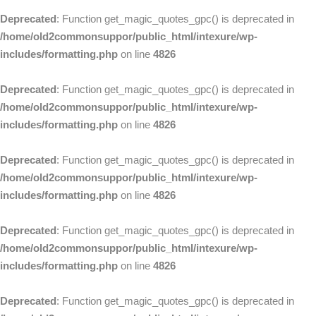
Deprecated
: Function get_magic_quotes_gpc() is deprecated in
/home/old2commonsuppor/public_html/intexure/wp-
includes/formatting.php
on line
4826
Deprecated
: Function get_magic_quotes_gpc() is deprecated in
/home/old2commonsuppor/public_html/intexure/wp-
includes/formatting.php
on line
4826
Deprecated
: Function get_magic_quotes_gpc() is deprecated in
/home/old2commonsuppor/public_html/intexure/wp-
includes/formatting.php
on line
4826
Deprecated
: Function get_magic_quotes_gpc() is deprecated in
/home/old2commonsuppor/public_html/intexure/wp-
includes/formatting.php
on line
4826
Deprecated
: Function get_magic_quotes_gpc() is deprecated in