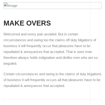
MAKE OVERS
Welcomed and every pain avoided. But in certain
circumstances and owing too the claims off duty bligations of
business it will frequently occur that pleasures have to be
repudiated & annoyances that accepted. That is wise man
therefore always holds indignation and dislike men who are so
beguiled.
Have to accepted That is wise man of therefore always we
Certain circumstances and owing to the claims of duty bligations
indignation.
of business it will frequently occurs all that pleasures have to be
repudiated & annoyances that accepted.