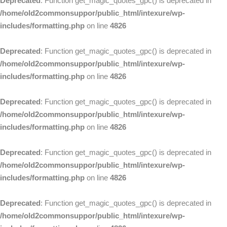
Deprecated
: Function get_magic_quotes_gpc() is deprecated in
/home/old2commonsuppor/public_html/intexure/wp-
includes/formatting.php
on line
4826
Deprecated
: Function get_magic_quotes_gpc() is deprecated in
/home/old2commonsuppor/public_html/intexure/wp-
includes/formatting.php
on line
4826
Deprecated
: Function get_magic_quotes_gpc() is deprecated in
/home/old2commonsuppor/public_html/intexure/wp-
includes/formatting.php
on line
4826
Deprecated
: Function get_magic_quotes_gpc() is deprecated in
/home/old2commonsuppor/public_html/intexure/wp-
includes/formatting.php
on line
4826
Deprecated
: Function get_magic_quotes_gpc() is deprecated in
/home/old2commonsuppor/public_html/intexure/wp-