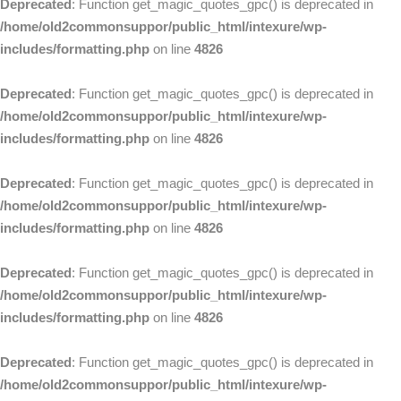
Deprecated
: Function get_magic_quotes_gpc() is deprecated in
/home/old2commonsuppor/public_html/intexure/wp-
includes/formatting.php
on line
4826
Deprecated
: Function get_magic_quotes_gpc() is deprecated in
/home/old2commonsuppor/public_html/intexure/wp-
includes/formatting.php
on line
4826
Deprecated
: Function get_magic_quotes_gpc() is deprecated in
/home/old2commonsuppor/public_html/intexure/wp-
includes/formatting.php
on line
4826
Deprecated
: Function get_magic_quotes_gpc() is deprecated in
/home/old2commonsuppor/public_html/intexure/wp-
includes/formatting.php
on line
4826
Deprecated
: Function get_magic_quotes_gpc() is deprecated in
/home/old2commonsuppor/public_html/intexure/wp-