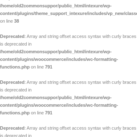
/home/old2commonsuppor/public_html/intexure/wp-
content/plugins/theme_support_intexure/includes/vp_new/clas
on line
38
Deprecated
: Array and string offset access syntax with curly braces
is deprecated in
/home/old2commonsuppor/public_html/intexure/wp-
content/plugins/woocommerce/includes/wc-formatting-
functions.php
on line
791
Deprecated
: Array and string offset access syntax with curly braces
is deprecated in
/home/old2commonsuppor/public_html/intexure/wp-
content/plugins/woocommerce/includes/wc-formatting-
functions.php
on line
791
Deprecated
: Array and string offset access syntax with curly braces
is deprecated in