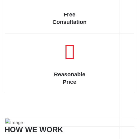
indignation.
Free
Consultation
Reasonable
Price
HOW WE WORK