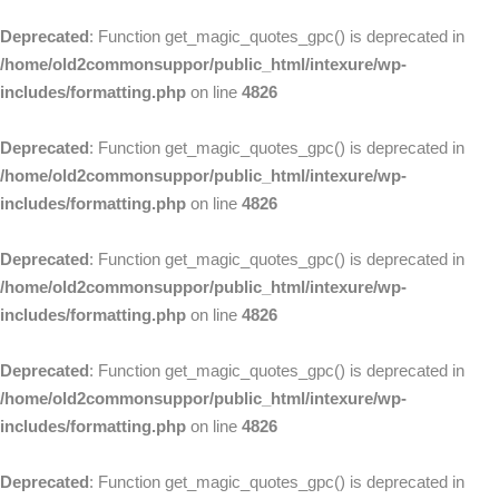
Deprecated
: Function get_magic_quotes_gpc() is deprecated in
/home/old2commonsuppor/public_html/intexure/wp-
includes/formatting.php
on line
4826
Deprecated
: Function get_magic_quotes_gpc() is deprecated in
/home/old2commonsuppor/public_html/intexure/wp-
includes/formatting.php
on line
4826
Deprecated
: Function get_magic_quotes_gpc() is deprecated in
/home/old2commonsuppor/public_html/intexure/wp-
includes/formatting.php
on line
4826
Deprecated
: Function get_magic_quotes_gpc() is deprecated in
/home/old2commonsuppor/public_html/intexure/wp-
includes/formatting.php
on line
4826
Deprecated
: Function get_magic_quotes_gpc() is deprecated in