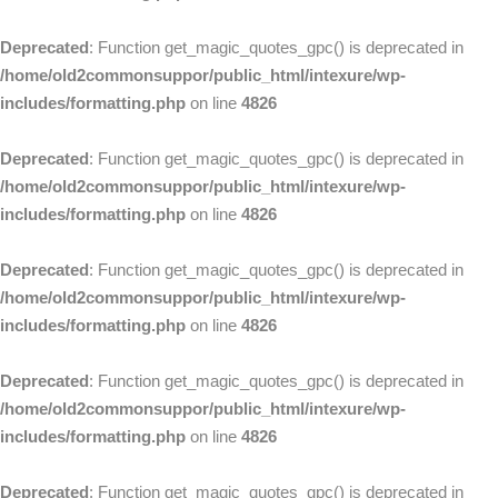
Deprecated
: Function get_magic_quotes_gpc() is deprecated in
/home/old2commonsuppor/public_html/intexure/wp-
includes/formatting.php
on line
4826
Deprecated
: Function get_magic_quotes_gpc() is deprecated in
/home/old2commonsuppor/public_html/intexure/wp-
includes/formatting.php
on line
4826
Deprecated
: Function get_magic_quotes_gpc() is deprecated in
/home/old2commonsuppor/public_html/intexure/wp-
includes/formatting.php
on line
4826
Deprecated
: Function get_magic_quotes_gpc() is deprecated in
/home/old2commonsuppor/public_html/intexure/wp-
includes/formatting.php
on line
4826
Deprecated
: Function get_magic_quotes_gpc() is deprecated in