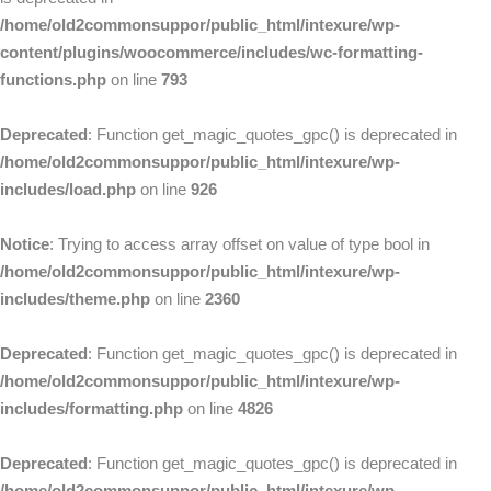
/home/old2commonsuppor/public_html/intexure/wp-
content/plugins/woocommerce/includes/wc-formatting-
functions.php
on line
793
Deprecated
: Function get_magic_quotes_gpc() is deprecated in
/home/old2commonsuppor/public_html/intexure/wp-
includes/load.php
on line
926
Notice
: Trying to access array offset on value of type bool in
/home/old2commonsuppor/public_html/intexure/wp-
includes/theme.php
on line
2360
Deprecated
: Function get_magic_quotes_gpc() is deprecated in
/home/old2commonsuppor/public_html/intexure/wp-
includes/formatting.php
on line
4826
Deprecated
: Function get_magic_quotes_gpc() is deprecated in
/home/old2commonsuppor/public_html/intexure/wp-