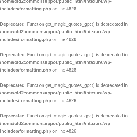
/home/old2commonsuppor/public_html/intexure/wp-
includes/formatting.php
on line
4826
Deprecated
: Function get_magic_quotes_gpc() is deprecated in
/home/old2commonsuppor/public_html/intexure/wp-
includes/formatting.php
on line
4826
Deprecated
: Function get_magic_quotes_gpc() is deprecated in
/home/old2commonsuppor/public_html/intexure/wp-
includes/formatting.php
on line
4826
Deprecated
: Function get_magic_quotes_gpc() is deprecated in
/home/old2commonsuppor/public_html/intexure/wp-
includes/formatting.php
on line
4826
Deprecated
: Function get_magic_quotes_gpc() is deprecated in
/home/old2commonsuppor/public_html/intexure/wp-
includes/formatting.php
on line
4826