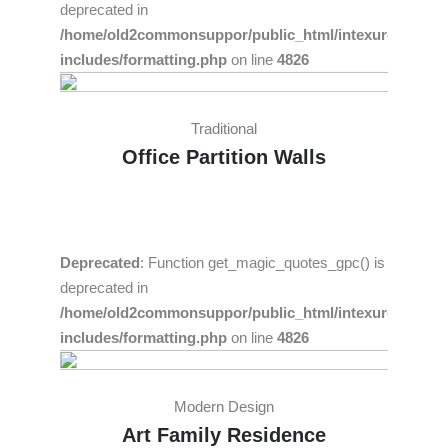
deprecated in
/home/old2commonsuppor/public_html/intexure/wp-
includes/formatting.php
on line
4826
Traditional
Office Partition Walls
Deprecated
: Function get_magic_quotes_gpc() is
deprecated in
/home/old2commonsuppor/public_html/intexure/wp-
includes/formatting.php
on line
4826
Modern Design
Art Family Residence