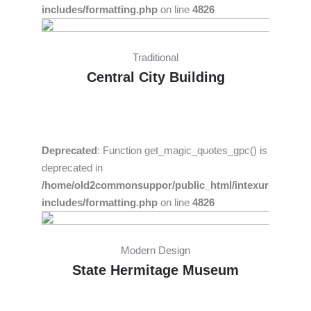
includes/formatting.php
on line
4826
Traditional
Central City Building
Deprecated
: Function get_magic_quotes_gpc() is
deprecated in
/home/old2commonsuppor/public_html/intexure/wp-
includes/formatting.php
on line
4826
Modern Design
State Hermitage Museum