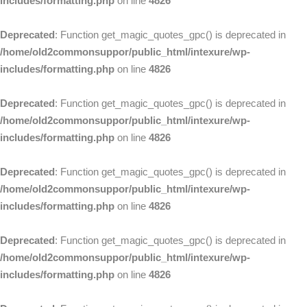
includes/formatting.php
on line
4826
Deprecated
: Function get_magic_quotes_gpc() is deprecated in
/home/old2commonsuppor/public_html/intexure/wp-
includes/formatting.php
on line
4826
Deprecated
: Function get_magic_quotes_gpc() is deprecated in
/home/old2commonsuppor/public_html/intexure/wp-
includes/formatting.php
on line
4826
Deprecated
: Function get_magic_quotes_gpc() is deprecated in
/home/old2commonsuppor/public_html/intexure/wp-
includes/formatting.php
on line
4826
Deprecated
: Function get_magic_quotes_gpc() is deprecated in
/home/old2commonsuppor/public_html/intexure/wp-
includes/formatting.php
on line
4826