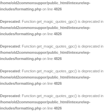
/home/old2commonsuppor/public_html/intexure/wp-
includes/formatting.php
on line
4826
Deprecated
: Function get_magic_quotes_gpc() is deprecated in
/home/old2commonsuppor/public_html/intexure/wp-
includes/formatting.php
on line
4826
Deprecated
: Function get_magic_quotes_gpc() is deprecated in
/home/old2commonsuppor/public_html/intexure/wp-
includes/formatting.php
on line
4826
Deprecated
: Function get_magic_quotes_gpc() is deprecated in
/home/old2commonsuppor/public_html/intexure/wp-
includes/formatting.php
on line
4826
Deprecated
: Function get_magic_quotes_gpc() is deprecated in
/home/old2commonsuppor/public_html/intexure/wp-
includes/formatting.php
on line
4826