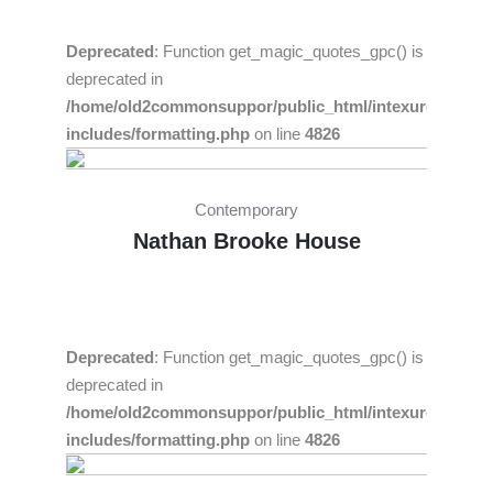
Deprecated
: Function get_magic_quotes_gpc() is
deprecated in
/home/old2commonsuppor/public_html/intexure/wp-
includes/formatting.php
on line
4826
Contemporary
Nathan Brooke House
Deprecated
: Function get_magic_quotes_gpc() is
deprecated in
/home/old2commonsuppor/public_html/intexure/wp-
includes/formatting.php
on line
4826