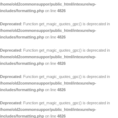
/home/old2commonsuppor/public_html/intexure/wp-
includes/formatting.php
on line
4826
Deprecated
: Function get_magic_quotes_gpc() is deprecated in
/home/old2commonsuppor/public_html/intexure/wp-
includes/formatting.php
on line
4826
Deprecated
: Function get_magic_quotes_gpc() is deprecated in
/home/old2commonsuppor/public_html/intexure/wp-
includes/formatting.php
on line
4826
Deprecated
: Function get_magic_quotes_gpc() is deprecated in
/home/old2commonsuppor/public_html/intexure/wp-
includes/formatting.php
on line
4826
Deprecated
: Function get_magic_quotes_gpc() is deprecated in
/home/old2commonsuppor/public_html/intexure/wp-
includes/formatting.php
on line
4826