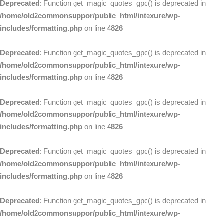
Deprecated
: Function get_magic_quotes_gpc() is deprecated in
/home/old2commonsuppor/public_html/intexure/wp-
includes/formatting.php
on line
4826
Deprecated
: Function get_magic_quotes_gpc() is deprecated in
/home/old2commonsuppor/public_html/intexure/wp-
includes/formatting.php
on line
4826
Deprecated
: Function get_magic_quotes_gpc() is deprecated in
/home/old2commonsuppor/public_html/intexure/wp-
includes/formatting.php
on line
4826
Deprecated
: Function get_magic_quotes_gpc() is deprecated in
/home/old2commonsuppor/public_html/intexure/wp-
includes/formatting.php
on line
4826
Deprecated
: Function get_magic_quotes_gpc() is deprecated in
/home/old2commonsuppor/public_html/intexure/wp-