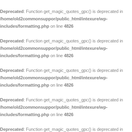
Deprecated
: Function get_magic_quotes_gpc() is deprecated in
/home/old2commonsuppor/public_html/intexure/wp-
includes/formatting.php
on line
4826
Deprecated
: Function get_magic_quotes_gpc() is deprecated in
/home/old2commonsuppor/public_html/intexure/wp-
includes/formatting.php
on line
4826
Deprecated
: Function get_magic_quotes_gpc() is deprecated in
/home/old2commonsuppor/public_html/intexure/wp-
includes/formatting.php
on line
4826
Deprecated
: Function get_magic_quotes_gpc() is deprecated in
/home/old2commonsuppor/public_html/intexure/wp-
includes/formatting.php
on line
4826
Deprecated
: Function get_magic_quotes_gpc() is deprecated in