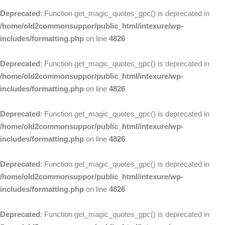
Deprecated
: Function get_magic_quotes_gpc() is deprecated in
/home/old2commonsuppor/public_html/intexure/wp-
includes/formatting.php
on line
4826
Deprecated
: Function get_magic_quotes_gpc() is deprecated in
/home/old2commonsuppor/public_html/intexure/wp-
includes/formatting.php
on line
4826
Deprecated
: Function get_magic_quotes_gpc() is deprecated in
/home/old2commonsuppor/public_html/intexure/wp-
includes/formatting.php
on line
4826
Deprecated
: Function get_magic_quotes_gpc() is deprecated in
/home/old2commonsuppor/public_html/intexure/wp-
includes/formatting.php
on line
4826
Deprecated
: Function get_magic_quotes_gpc() is deprecated in