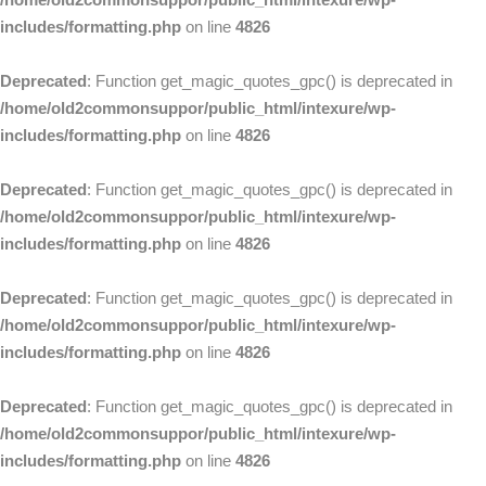
includes/formatting.php
on line
4826
Deprecated
: Function get_magic_quotes_gpc() is deprecated in
/home/old2commonsuppor/public_html/intexure/wp-
includes/formatting.php
on line
4826
Deprecated
: Function get_magic_quotes_gpc() is deprecated in
/home/old2commonsuppor/public_html/intexure/wp-
includes/formatting.php
on line
4826
Deprecated
: Function get_magic_quotes_gpc() is deprecated in
/home/old2commonsuppor/public_html/intexure/wp-
includes/formatting.php
on line
4826
Deprecated
: Function get_magic_quotes_gpc() is deprecated in
/home/old2commonsuppor/public_html/intexure/wp-
includes/formatting.php
on line
4826