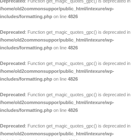
Deprecated
: Function get_magic_quotes_gpc() is deprecated in
/home/old2commonsuppor/public_html/intexure/wp-
includes/formatting.php
on line
4826
Deprecated
: Function get_magic_quotes_gpc() is deprecated in
/home/old2commonsuppor/public_html/intexure/wp-
includes/formatting.php
on line
4826
Deprecated
: Function get_magic_quotes_gpc() is deprecated in
/home/old2commonsuppor/public_html/intexure/wp-
includes/formatting.php
on line
4826
Deprecated
: Function get_magic_quotes_gpc() is deprecated in
/home/old2commonsuppor/public_html/intexure/wp-
includes/formatting.php
on line
4826
Deprecated
: Function get_magic_quotes_gpc() is deprecated in
/home/old2commonsuppor/public_html/intexure/wp-