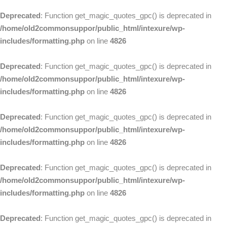
Deprecated
: Function get_magic_quotes_gpc() is deprecated in
/home/old2commonsuppor/public_html/intexure/wp-
includes/formatting.php
on line
4826
Deprecated
: Function get_magic_quotes_gpc() is deprecated in
/home/old2commonsuppor/public_html/intexure/wp-
includes/formatting.php
on line
4826
Deprecated
: Function get_magic_quotes_gpc() is deprecated in
/home/old2commonsuppor/public_html/intexure/wp-
includes/formatting.php
on line
4826
Deprecated
: Function get_magic_quotes_gpc() is deprecated in
/home/old2commonsuppor/public_html/intexure/wp-
includes/formatting.php
on line
4826
Deprecated
: Function get_magic_quotes_gpc() is deprecated in