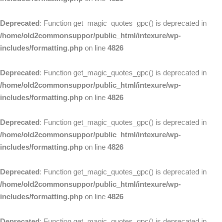
Deprecated
: Function get_magic_quotes_gpc() is deprecated in
/home/old2commonsuppor/public_html/intexure/wp-
includes/formatting.php
on line
4826
Deprecated
: Function get_magic_quotes_gpc() is deprecated in
/home/old2commonsuppor/public_html/intexure/wp-
includes/formatting.php
on line
4826
Deprecated
: Function get_magic_quotes_gpc() is deprecated in
/home/old2commonsuppor/public_html/intexure/wp-
includes/formatting.php
on line
4826
Deprecated
: Function get_magic_quotes_gpc() is deprecated in
/home/old2commonsuppor/public_html/intexure/wp-
includes/formatting.php
on line
4826
Deprecated
: Function get_magic_quotes_gpc() is deprecated in