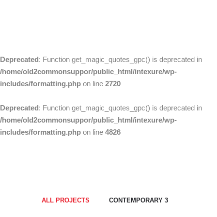
Home
Fulldwidth 02
Deprecated
: Function get_magic_quotes_gpc() is deprecated in
/home/old2commonsuppor/public_html/intexure/wp-
includes/formatting.php
on line
2720
Deprecated
: Function get_magic_quotes_gpc() is deprecated in
/home/old2commonsuppor/public_html/intexure/wp-
includes/formatting.php
on line
4826
ALL PROJECTS
CONTEMPORARY 3