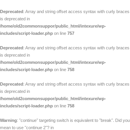
Deprecated
: Array and string offset access syntax with curly braces
is deprecated in
/home/old2commonsuppor/public_html/intexure/wp-
includes/script-loader.php
on line
757
Deprecated
: Array and string offset access syntax with curly braces
is deprecated in
/home/old2commonsuppor/public_html/intexure/wp-
includes/script-loader.php
on line
758
Deprecated
: Array and string offset access syntax with curly braces
is deprecated in
/home/old2commonsuppor/public_html/intexure/wp-
includes/script-loader.php
on line
758
Warning
: "continue" targeting switch is equivalent to "break". Did you
mean to use "continue 2"? in