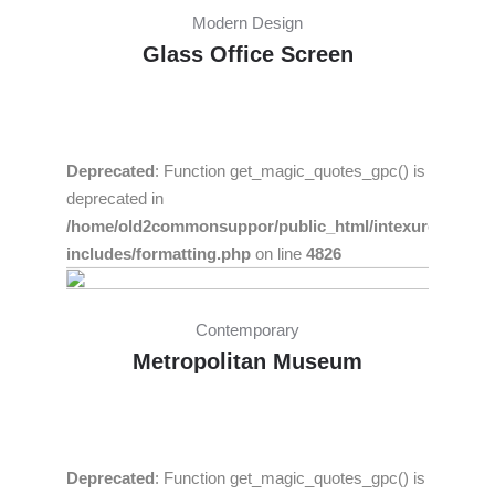
Modern Design
Glass Office Screen
Deprecated
: Function get_magic_quotes_gpc() is
deprecated in
/home/old2commonsuppor/public_html/intexure/wp-
includes/formatting.php
on line
4826
Contemporary
Metropolitan Museum
Deprecated
: Function get_magic_quotes_gpc() is