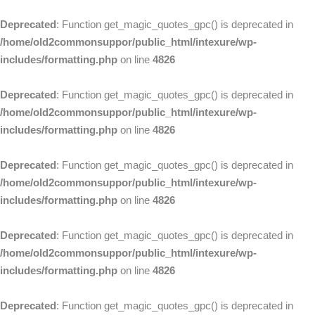
Deprecated
: Function get_magic_quotes_gpc() is deprecated in
/home/old2commonsuppor/public_html/intexure/wp-
includes/formatting.php
on line
4826
Deprecated
: Function get_magic_quotes_gpc() is deprecated in
/home/old2commonsuppor/public_html/intexure/wp-
includes/formatting.php
on line
4826
Deprecated
: Function get_magic_quotes_gpc() is deprecated in
/home/old2commonsuppor/public_html/intexure/wp-
includes/formatting.php
on line
4826
Deprecated
: Function get_magic_quotes_gpc() is deprecated in
/home/old2commonsuppor/public_html/intexure/wp-
includes/formatting.php
on line
4826
Deprecated
: Function get_magic_quotes_gpc() is deprecated in