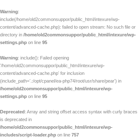
Warning
:
include(/home/old2commonsuppor/public_html/intexure/wp-
content/advanced-cache.php): failed to open stream: No such file or
directory in
/home/old2commonsuppor/public_html/intexure/wp-
settings.php
on line
95
Warning
: include(): Failed opening
'/home/old2commonsuppor/public_html/intexure/wp-
content/advanced-cache.php' for inclusion
(include_path='.:/opt/cpanel/ea-php74/root/usr/share/pear') in
/home/old2commonsuppor/public_html/intexure/wp-
settings.php
on line
95
Deprecated
: Array and string offset access syntax with curly braces
is deprecated in
/home/old2commonsuppor/public_html/intexure/wp-
includes/script-loader.php
on line
757