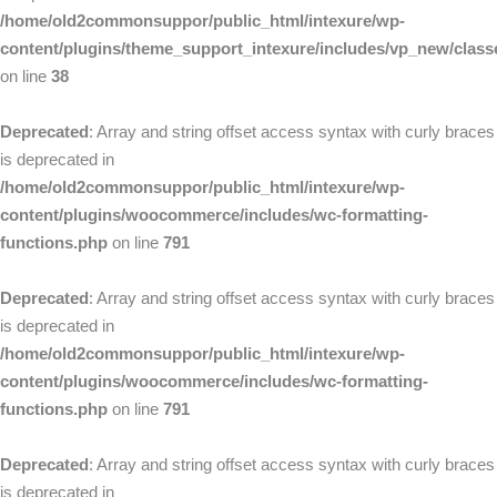
/home/old2commonsuppor/public_html/intexure/wp-
content/plugins/theme_support_intexure/includes/vp_new/clas
on line
38
Deprecated
: Array and string offset access syntax with curly braces
is deprecated in
/home/old2commonsuppor/public_html/intexure/wp-
content/plugins/woocommerce/includes/wc-formatting-
functions.php
on line
791
Deprecated
: Array and string offset access syntax with curly braces
is deprecated in
/home/old2commonsuppor/public_html/intexure/wp-
content/plugins/woocommerce/includes/wc-formatting-
functions.php
on line
791
Deprecated
: Array and string offset access syntax with curly braces
is deprecated in