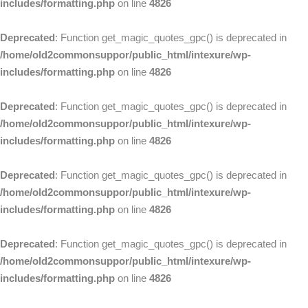
includes/formatting.php
on line
4826
Deprecated
: Function get_magic_quotes_gpc() is deprecated in
/home/old2commonsuppor/public_html/intexure/wp-
includes/formatting.php
on line
4826
Deprecated
: Function get_magic_quotes_gpc() is deprecated in
/home/old2commonsuppor/public_html/intexure/wp-
includes/formatting.php
on line
4826
Deprecated
: Function get_magic_quotes_gpc() is deprecated in
/home/old2commonsuppor/public_html/intexure/wp-
includes/formatting.php
on line
4826
Deprecated
: Function get_magic_quotes_gpc() is deprecated in
/home/old2commonsuppor/public_html/intexure/wp-
includes/formatting.php
on line
4826