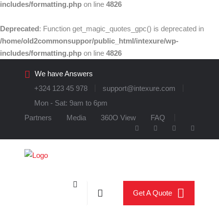
includes/formatting.php
on line
4826
Deprecated
: Function get_magic_quotes_gpc() is deprecated in
/home/old2commonsuppor/public_html/intexure/wp-
includes/formatting.php
on line
4826
We have Answers
+324 123 45 978
support@intexure.com
Mon - Sat: 9am to 6pm
Partners
Media
360O View
FAQ
Get A Quote