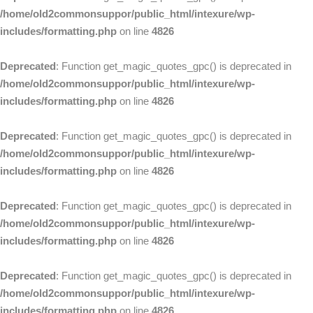
/home/old2commonsuppor/public_html/intexure/wp-
includes/formatting.php
on line
4826
Deprecated
: Function get_magic_quotes_gpc() is deprecated in
/home/old2commonsuppor/public_html/intexure/wp-
includes/formatting.php
on line
4826
Deprecated
: Function get_magic_quotes_gpc() is deprecated in
/home/old2commonsuppor/public_html/intexure/wp-
includes/formatting.php
on line
4826
Deprecated
: Function get_magic_quotes_gpc() is deprecated in
/home/old2commonsuppor/public_html/intexure/wp-
includes/formatting.php
on line
4826
Deprecated
: Function get_magic_quotes_gpc() is deprecated in
/home/old2commonsuppor/public_html/intexure/wp-
includes/formatting.php
on line
4826