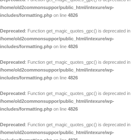
/home/old2commonsuppor/public_html/intexure/wp-
includes/formatting.php
on line
4826
Deprecated
: Function get_magic_quotes_gpc() is deprecated in
/home/old2commonsuppor/public_html/intexure/wp-
includes/formatting.php
on line
4826
Deprecated
: Function get_magic_quotes_gpc() is deprecated in
/home/old2commonsuppor/public_html/intexure/wp-
includes/formatting.php
on line
4826
Deprecated
: Function get_magic_quotes_gpc() is deprecated in
/home/old2commonsuppor/public_html/intexure/wp-
includes/formatting.php
on line
4826
Deprecated
: Function get_magic_quotes_gpc() is deprecated in
/home/old2commonsuppor/public_html/intexure/wp-