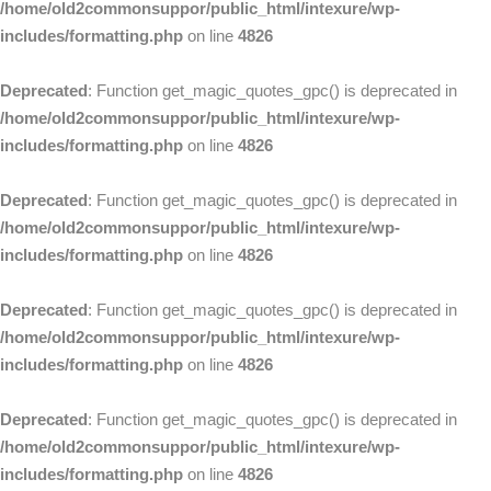
/home/old2commonsuppor/public_html/intexure/wp-
includes/formatting.php
on line
4826
Deprecated
: Function get_magic_quotes_gpc() is deprecated in
/home/old2commonsuppor/public_html/intexure/wp-
includes/formatting.php
on line
4826
Deprecated
: Function get_magic_quotes_gpc() is deprecated in
/home/old2commonsuppor/public_html/intexure/wp-
includes/formatting.php
on line
4826
Deprecated
: Function get_magic_quotes_gpc() is deprecated in
/home/old2commonsuppor/public_html/intexure/wp-
includes/formatting.php
on line
4826
Deprecated
: Function get_magic_quotes_gpc() is deprecated in
/home/old2commonsuppor/public_html/intexure/wp-
includes/formatting.php
on line
4826