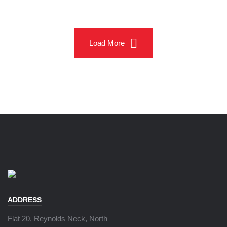
Load More
ADDRESS
Flat 20, Reynolds Neck, North