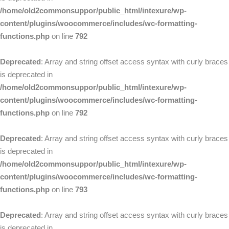
/home/old2commonsuppor/public_html/intexure/wp-
content/plugins/woocommerce/includes/wc-formatting-
functions.php
on line
792
Deprecated
: Array and string offset access syntax with curly braces
is deprecated in
/home/old2commonsuppor/public_html/intexure/wp-
content/plugins/woocommerce/includes/wc-formatting-
functions.php
on line
792
Deprecated
: Array and string offset access syntax with curly braces
is deprecated in
/home/old2commonsuppor/public_html/intexure/wp-
content/plugins/woocommerce/includes/wc-formatting-
functions.php
on line
793
Deprecated
: Array and string offset access syntax with curly braces
is deprecated in