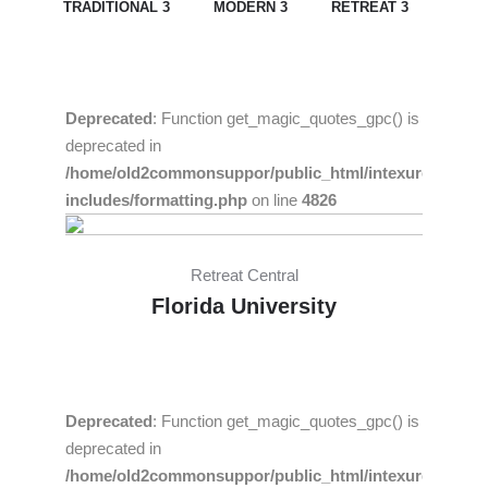
TRADITIONAL 3
MODERN 3
RETREAT 3
Deprecated
: Function get_magic_quotes_gpc() is
deprecated in
/home/old2commonsuppor/public_html/intexure/wp-
includes/formatting.php
on line
4826
Retreat Central
Florida University
Deprecated
: Function get_magic_quotes_gpc() is
deprecated in
/home/old2commonsuppor/public_html/intexure/wp-