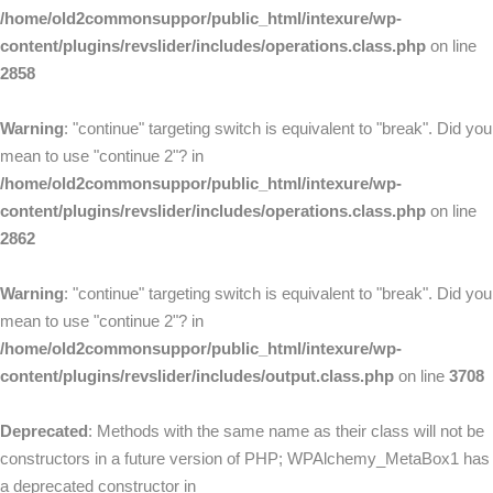
/home/old2commonsuppor/public_html/intexure/wp-
content/plugins/revslider/includes/operations.class.php
on line
2858
Warning
: "continue" targeting switch is equivalent to "break". Did you
mean to use "continue 2"? in
/home/old2commonsuppor/public_html/intexure/wp-
content/plugins/revslider/includes/operations.class.php
on line
2862
Warning
: "continue" targeting switch is equivalent to "break". Did you
mean to use "continue 2"? in
/home/old2commonsuppor/public_html/intexure/wp-
content/plugins/revslider/includes/output.class.php
on line
3708
Deprecated
: Methods with the same name as their class will not be
constructors in a future version of PHP; WPAlchemy_MetaBox1 has
a deprecated constructor in