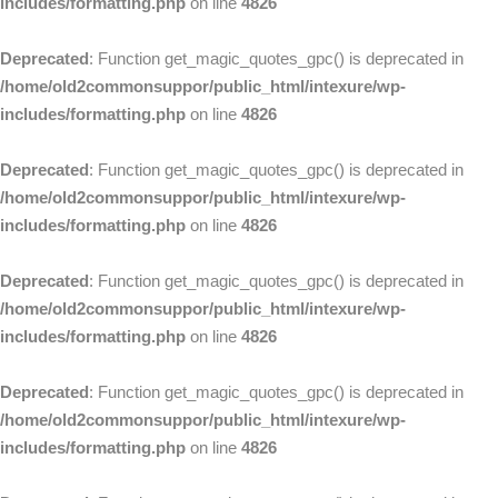
includes/formatting.php
on line
4826
Deprecated
: Function get_magic_quotes_gpc() is deprecated in
/home/old2commonsuppor/public_html/intexure/wp-
includes/formatting.php
on line
4826
Deprecated
: Function get_magic_quotes_gpc() is deprecated in
/home/old2commonsuppor/public_html/intexure/wp-
includes/formatting.php
on line
4826
Deprecated
: Function get_magic_quotes_gpc() is deprecated in
/home/old2commonsuppor/public_html/intexure/wp-
includes/formatting.php
on line
4826
Deprecated
: Function get_magic_quotes_gpc() is deprecated in
/home/old2commonsuppor/public_html/intexure/wp-
includes/formatting.php
on line
4826