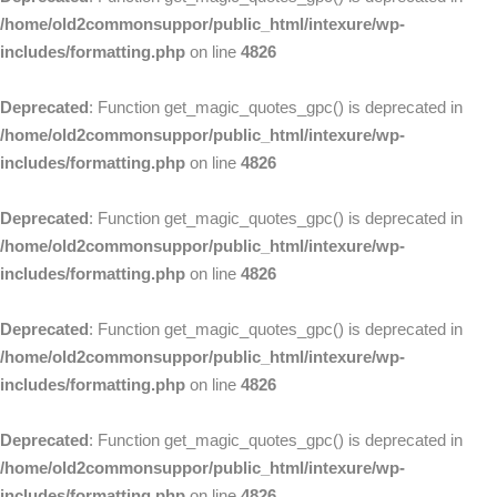
/home/old2commonsuppor/public_html/intexure/wp-
includes/formatting.php
on line
4826
Deprecated
: Function get_magic_quotes_gpc() is deprecated in
/home/old2commonsuppor/public_html/intexure/wp-
includes/formatting.php
on line
4826
Deprecated
: Function get_magic_quotes_gpc() is deprecated in
/home/old2commonsuppor/public_html/intexure/wp-
includes/formatting.php
on line
4826
Deprecated
: Function get_magic_quotes_gpc() is deprecated in
/home/old2commonsuppor/public_html/intexure/wp-
includes/formatting.php
on line
4826
Deprecated
: Function get_magic_quotes_gpc() is deprecated in
/home/old2commonsuppor/public_html/intexure/wp-
includes/formatting.php
on line
4826