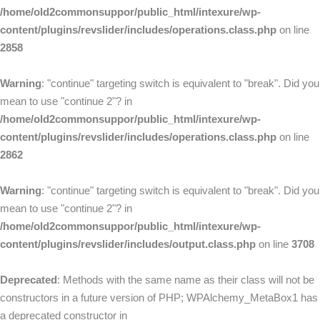
/home/old2commonsuppor/public_html/intexure/wp-
content/plugins/revslider/includes/operations.class.php
on line
2858
Warning
: "continue" targeting switch is equivalent to "break". Did you
mean to use "continue 2"? in
/home/old2commonsuppor/public_html/intexure/wp-
content/plugins/revslider/includes/operations.class.php
on line
2862
Warning
: "continue" targeting switch is equivalent to "break". Did you
mean to use "continue 2"? in
/home/old2commonsuppor/public_html/intexure/wp-
content/plugins/revslider/includes/output.class.php
on line
3708
Deprecated
: Methods with the same name as their class will not be
constructors in a future version of PHP; WPAlchemy_MetaBox1 has
a deprecated constructor in