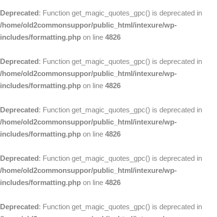
Deprecated
: Function get_magic_quotes_gpc() is deprecated in
/home/old2commonsuppor/public_html/intexure/wp-
includes/formatting.php
on line
4826
Deprecated
: Function get_magic_quotes_gpc() is deprecated in
/home/old2commonsuppor/public_html/intexure/wp-
includes/formatting.php
on line
4826
Deprecated
: Function get_magic_quotes_gpc() is deprecated in
/home/old2commonsuppor/public_html/intexure/wp-
includes/formatting.php
on line
4826
Deprecated
: Function get_magic_quotes_gpc() is deprecated in
/home/old2commonsuppor/public_html/intexure/wp-
includes/formatting.php
on line
4826
Deprecated
: Function get_magic_quotes_gpc() is deprecated in