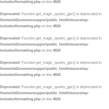
includes/formatting.php
on line
4826
Deprecated
: Function get_magic_quotes_gpc() is deprecated in
/home/old2commonsuppor/public_html/intexure/wp-
includes/formatting.php
on line
4826
Deprecated
: Function get_magic_quotes_gpc() is deprecated in
/home/old2commonsuppor/public_html/intexure/wp-
includes/formatting.php
on line
4826
Deprecated
: Function get_magic_quotes_gpc() is deprecated in
/home/old2commonsuppor/public_html/intexure/wp-
includes/formatting.php
on line
4826
Deprecated
: Function get_magic_quotes_gpc() is deprecated in
/home/old2commonsuppor/public_html/intexure/wp-
includes/formatting.php
on line
4826