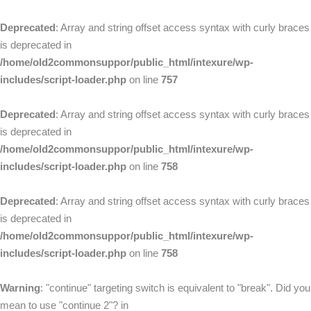
Deprecated
: Array and string offset access syntax with curly braces
is deprecated in
/home/old2commonsuppor/public_html/intexure/wp-
includes/script-loader.php
on line
757
Deprecated
: Array and string offset access syntax with curly braces
is deprecated in
/home/old2commonsuppor/public_html/intexure/wp-
includes/script-loader.php
on line
758
Deprecated
: Array and string offset access syntax with curly braces
is deprecated in
/home/old2commonsuppor/public_html/intexure/wp-
includes/script-loader.php
on line
758
Warning
: "continue" targeting switch is equivalent to "break". Did you
mean to use "continue 2"? in