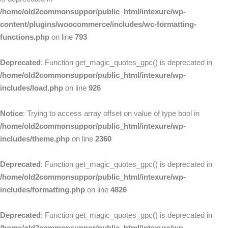
/home/old2commonsuppor/public_html/intexure/wp-
content/plugins/woocommerce/includes/wc-formatting-
functions.php
on line
793
Deprecated
: Function get_magic_quotes_gpc() is deprecated in
/home/old2commonsuppor/public_html/intexure/wp-
includes/load.php
on line
926
Notice
: Trying to access array offset on value of type bool in
/home/old2commonsuppor/public_html/intexure/wp-
includes/theme.php
on line
2360
Deprecated
: Function get_magic_quotes_gpc() is deprecated in
/home/old2commonsuppor/public_html/intexure/wp-
includes/formatting.php
on line
4826
Deprecated
: Function get_magic_quotes_gpc() is deprecated in
/home/old2commonsuppor/public_html/intexure/wp-