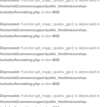
Deprecated
: Function get_magic_quotes_gpc() is deprecated in
/home/old2commonsuppor/public_html/intexure/wp-
includes/formatting.php
on line
4826
Deprecated
: Function get_magic_quotes_gpc() is deprecated in
/home/old2commonsuppor/public_html/intexure/wp-
includes/formatting.php
on line
4826
Deprecated
: Function get_magic_quotes_gpc() is deprecated in
/home/old2commonsuppor/public_html/intexure/wp-
includes/formatting.php
on line
4826
Deprecated
: Function get_magic_quotes_gpc() is deprecated in
/home/old2commonsuppor/public_html/intexure/wp-
includes/formatting.php
on line
4826
Deprecated
: Function get_magic_quotes_gpc() is deprecated in
/home/old2commonsuppor/public_html/intexure/wp-