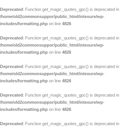
Deprecated
: Function get_magic_quotes_gpc() is deprecated in
/home/old2commonsuppor/public_html/intexure/wp-
includes/formatting.php
on line
4826
Deprecated
: Function get_magic_quotes_gpc() is deprecated in
/home/old2commonsuppor/public_html/intexure/wp-
includes/formatting.php
on line
4826
Deprecated
: Function get_magic_quotes_gpc() is deprecated in
/home/old2commonsuppor/public_html/intexure/wp-
includes/formatting.php
on line
4826
Deprecated
: Function get_magic_quotes_gpc() is deprecated in
/home/old2commonsuppor/public_html/intexure/wp-
includes/formatting.php
on line
4826
Deprecated
: Function get_magic_quotes_gpc() is deprecated in