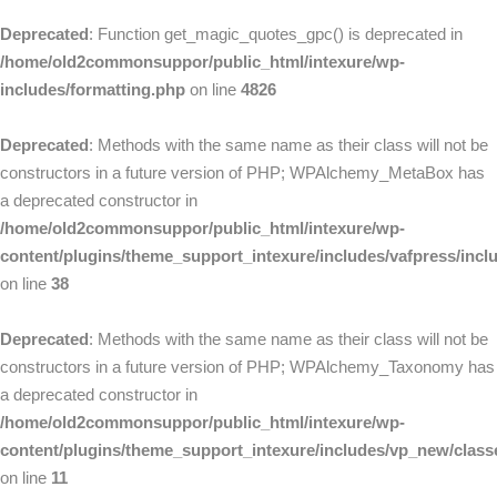
Deprecated
: Function get_magic_quotes_gpc() is deprecated in
/home/old2commonsuppor/public_html/intexure/wp-
includes/formatting.php
on line
4826
Deprecated
: Methods with the same name as their class will not be
constructors in a future version of PHP; WPAlchemy_MetaBox has
a deprecated constructor in
/home/old2commonsuppor/public_html/intexure/wp-
content/plugins/theme_support_intexure/includes/vafpress/in
on line
38
Deprecated
: Methods with the same name as their class will not be
constructors in a future version of PHP; WPAlchemy_Taxonomy has
a deprecated constructor in
/home/old2commonsuppor/public_html/intexure/wp-
content/plugins/theme_support_intexure/includes/vp_new/clas
on line
11