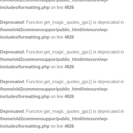
includes/formatting.php
on line
4826
Deprecated
: Function get_magic_quotes_gpc() is deprecated in
/home/old2commonsuppor/public_html/intexure/wp-
includes/formatting.php
on line
4826
Deprecated
: Function get_magic_quotes_gpc() is deprecated in
/home/old2commonsuppor/public_html/intexure/wp-
includes/formatting.php
on line
4826
Deprecated
: Function get_magic_quotes_gpc() is deprecated in
/home/old2commonsuppor/public_html/intexure/wp-
includes/formatting.php
on line
4826
Deprecated
: Function get_magic_quotes_gpc() is deprecated in
/home/old2commonsuppor/public_html/intexure/wp-
includes/formatting.php
on line
4826