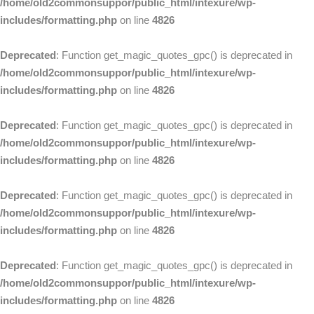
/home/old2commonsuppor/public_html/intexure/wp-
includes/formatting.php
on line
4826
Deprecated
: Function get_magic_quotes_gpc() is deprecated in
/home/old2commonsuppor/public_html/intexure/wp-
includes/formatting.php
on line
4826
Deprecated
: Function get_magic_quotes_gpc() is deprecated in
/home/old2commonsuppor/public_html/intexure/wp-
includes/formatting.php
on line
4826
Deprecated
: Function get_magic_quotes_gpc() is deprecated in
/home/old2commonsuppor/public_html/intexure/wp-
includes/formatting.php
on line
4826
Deprecated
: Function get_magic_quotes_gpc() is deprecated in
/home/old2commonsuppor/public_html/intexure/wp-
includes/formatting.php
on line
4826