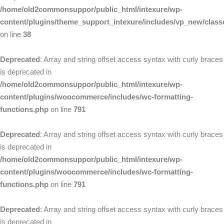
/home/old2commonsuppor/public_html/intexure/wp-
content/plugins/theme_support_intexure/includes/vp_new/clas
on line
38
Deprecated
: Array and string offset access syntax with curly braces
is deprecated in
/home/old2commonsuppor/public_html/intexure/wp-
content/plugins/woocommerce/includes/wc-formatting-
functions.php
on line
791
Deprecated
: Array and string offset access syntax with curly braces
is deprecated in
/home/old2commonsuppor/public_html/intexure/wp-
content/plugins/woocommerce/includes/wc-formatting-
functions.php
on line
791
Deprecated
: Array and string offset access syntax with curly braces
is deprecated in