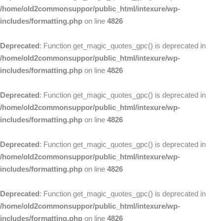
/home/old2commonsuppor/public_html/intexure/wp-
includes/formatting.php
on line
4826
Deprecated
: Function get_magic_quotes_gpc() is deprecated in
/home/old2commonsuppor/public_html/intexure/wp-
includes/formatting.php
on line
4826
Deprecated
: Function get_magic_quotes_gpc() is deprecated in
/home/old2commonsuppor/public_html/intexure/wp-
includes/formatting.php
on line
4826
Deprecated
: Function get_magic_quotes_gpc() is deprecated in
/home/old2commonsuppor/public_html/intexure/wp-
includes/formatting.php
on line
4826
Deprecated
: Function get_magic_quotes_gpc() is deprecated in
/home/old2commonsuppor/public_html/intexure/wp-
includes/formatting.php
on line
4826