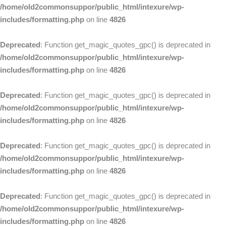
/home/old2commonsuppor/public_html/intexure/wp-
includes/formatting.php
on line
4826
Deprecated
: Function get_magic_quotes_gpc() is deprecated in
/home/old2commonsuppor/public_html/intexure/wp-
includes/formatting.php
on line
4826
Deprecated
: Function get_magic_quotes_gpc() is deprecated in
/home/old2commonsuppor/public_html/intexure/wp-
includes/formatting.php
on line
4826
Deprecated
: Function get_magic_quotes_gpc() is deprecated in
/home/old2commonsuppor/public_html/intexure/wp-
includes/formatting.php
on line
4826
Deprecated
: Function get_magic_quotes_gpc() is deprecated in
/home/old2commonsuppor/public_html/intexure/wp-
includes/formatting.php
on line
4826