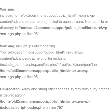
Warning
:
include(/home/old2commonsuppor/public_html/intexure/wp-
content/advanced-cache.php): failed to open stream: No such file or
directory in
/home/old2commonsuppor/public_html/intexure/wp-
settings.php
on line
95
Warning
: include(): Failed opening
'/home/old2commonsuppor/public_html/intexure/wp-
content/advanced-cache.php' for inclusion
(include_path='.:/opt/cpanel/ea-php74/root/usr/share/pear') in
/home/old2commonsuppor/public_html/intexure/wp-
settings.php
on line
95
Deprecated
: Array and string offset access syntax with curly braces
is deprecated in
/home/old2commonsuppor/public_html/intexure/wp-
includes/script-loader.php
on line
757