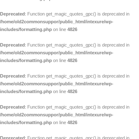
Deprecated
: Function get_magic_quotes_gpc() is deprecated in
/home/old2commonsuppor/public_html/intexure/wp-
includes/formatting.php
on line
4826
Deprecated
: Function get_magic_quotes_gpc() is deprecated in
/home/old2commonsuppor/public_html/intexure/wp-
includes/formatting.php
on line
4826
Deprecated
: Function get_magic_quotes_gpc() is deprecated in
/home/old2commonsuppor/public_html/intexure/wp-
includes/formatting.php
on line
4826
Deprecated
: Function get_magic_quotes_gpc() is deprecated in
/home/old2commonsuppor/public_html/intexure/wp-
includes/formatting.php
on line
4826
Deprecated
: Function get_magic_quotes_gpc() is deprecated in