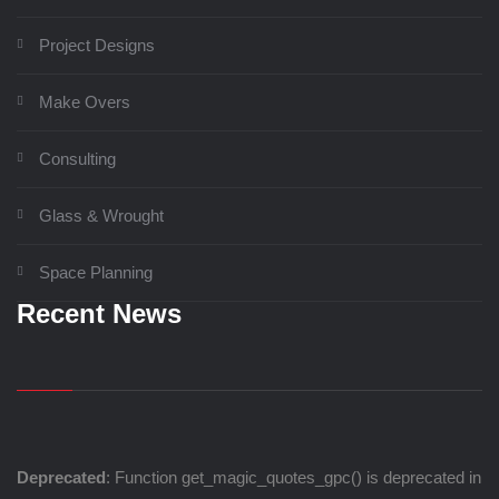
Project Designs
Make Overs
Consulting
Glass & Wrought
Space Planning
Recent News
Deprecated
: Function get_magic_quotes_gpc() is deprecated in