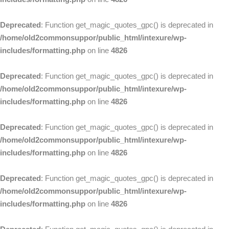
Deprecated
: Function get_magic_quotes_gpc() is deprecated in
/home/old2commonsuppor/public_html/intexure/wp-
includes/formatting.php
on line
4826
Deprecated
: Function get_magic_quotes_gpc() is deprecated in
/home/old2commonsuppor/public_html/intexure/wp-
includes/formatting.php
on line
4826
Deprecated
: Function get_magic_quotes_gpc() is deprecated in
/home/old2commonsuppor/public_html/intexure/wp-
includes/formatting.php
on line
4826
Deprecated
: Function get_magic_quotes_gpc() is deprecated in
/home/old2commonsuppor/public_html/intexure/wp-
includes/formatting.php
on line
4826