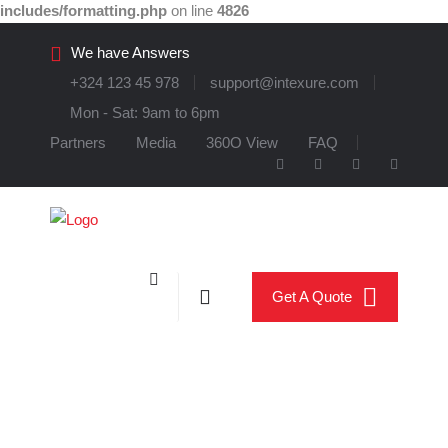
includes/formatting.php
on line
4826
We have Answers
+324 123 45 978
support@intexure.com
Mon - Sat: 9am to 6pm
Partners
Media
360O View
FAQ
Get A Quote