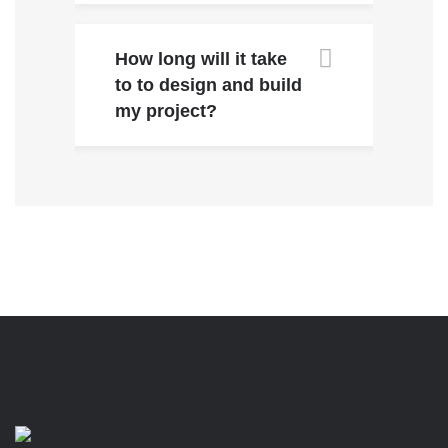
How long will it take
to to design and build
my project?