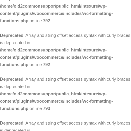
/home/old2commonsuppor/public_html/intexure/wp-
content/plugins/woocommerce/includes/wc-formatting-
functions.php
on line
792
Deprecated
: Array and string offset access syntax with curly braces
is deprecated in
/home/old2commonsuppor/public_html/intexure/wp-
content/plugins/woocommerce/includes/wc-formatting-
functions.php
on line
792
Deprecated
: Array and string offset access syntax with curly braces
is deprecated in
/home/old2commonsuppor/public_html/intexure/wp-
content/plugins/woocommerce/includes/wc-formatting-
functions.php
on line
793
Deprecated
: Array and string offset access syntax with curly braces
is deprecated in