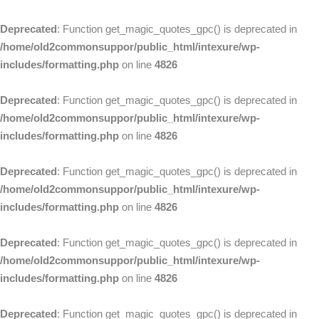
Deprecated
: Function get_magic_quotes_gpc() is deprecated in
/home/old2commonsuppor/public_html/intexure/wp-
includes/formatting.php
on line
4826
Deprecated
: Function get_magic_quotes_gpc() is deprecated in
/home/old2commonsuppor/public_html/intexure/wp-
includes/formatting.php
on line
4826
Deprecated
: Function get_magic_quotes_gpc() is deprecated in
/home/old2commonsuppor/public_html/intexure/wp-
includes/formatting.php
on line
4826
Deprecated
: Function get_magic_quotes_gpc() is deprecated in
/home/old2commonsuppor/public_html/intexure/wp-
includes/formatting.php
on line
4826
Deprecated
: Function get_magic_quotes_gpc() is deprecated in