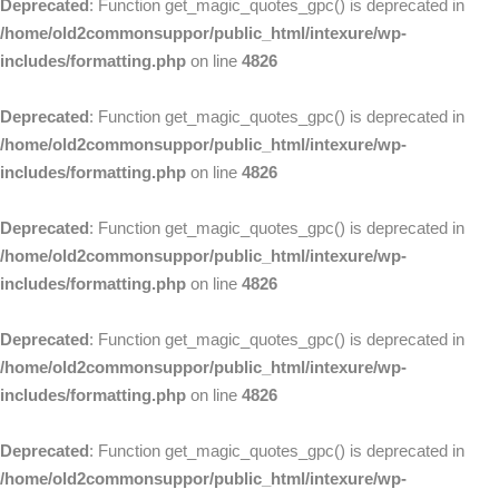
Deprecated
: Function get_magic_quotes_gpc() is deprecated in
/home/old2commonsuppor/public_html/intexure/wp-
includes/formatting.php
on line
4826
Deprecated
: Function get_magic_quotes_gpc() is deprecated in
/home/old2commonsuppor/public_html/intexure/wp-
includes/formatting.php
on line
4826
Deprecated
: Function get_magic_quotes_gpc() is deprecated in
/home/old2commonsuppor/public_html/intexure/wp-
includes/formatting.php
on line
4826
Deprecated
: Function get_magic_quotes_gpc() is deprecated in
/home/old2commonsuppor/public_html/intexure/wp-
includes/formatting.php
on line
4826
Deprecated
: Function get_magic_quotes_gpc() is deprecated in
/home/old2commonsuppor/public_html/intexure/wp-