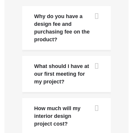
Why do you have a
design fee and
purchasing fee on the
product?
What should I have at
our first meeting for
my project?
How much will my
interior design
project cost?