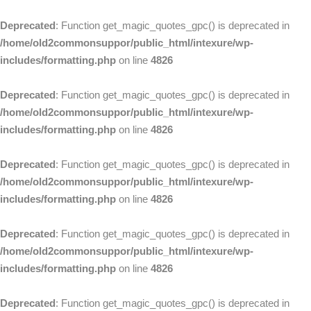
Deprecated
: Function get_magic_quotes_gpc() is deprecated in
/home/old2commonsuppor/public_html/intexure/wp-
includes/formatting.php
on line
4826
Deprecated
: Function get_magic_quotes_gpc() is deprecated in
/home/old2commonsuppor/public_html/intexure/wp-
includes/formatting.php
on line
4826
Deprecated
: Function get_magic_quotes_gpc() is deprecated in
/home/old2commonsuppor/public_html/intexure/wp-
includes/formatting.php
on line
4826
Deprecated
: Function get_magic_quotes_gpc() is deprecated in
/home/old2commonsuppor/public_html/intexure/wp-
includes/formatting.php
on line
4826
Deprecated
: Function get_magic_quotes_gpc() is deprecated in