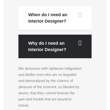
When do I need an
Interior Designer?
Why do I need an
Interior Designer?
We denounce with righteous indignation
and dislike men who are so beguiled
and demoralized by the charms of
pleasure of the moment, so blinded by
desire, that they cannot foresee the
pain and trouble that are bound to
ensue.