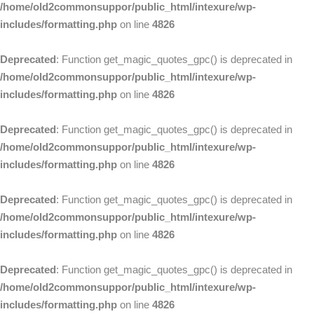
/home/old2commonsuppor/public_html/intexure/wp-
includes/formatting.php
on line
4826
Deprecated
: Function get_magic_quotes_gpc() is deprecated in
/home/old2commonsuppor/public_html/intexure/wp-
includes/formatting.php
on line
4826
Deprecated
: Function get_magic_quotes_gpc() is deprecated in
/home/old2commonsuppor/public_html/intexure/wp-
includes/formatting.php
on line
4826
Deprecated
: Function get_magic_quotes_gpc() is deprecated in
/home/old2commonsuppor/public_html/intexure/wp-
includes/formatting.php
on line
4826
Deprecated
: Function get_magic_quotes_gpc() is deprecated in
/home/old2commonsuppor/public_html/intexure/wp-
includes/formatting.php
on line
4826