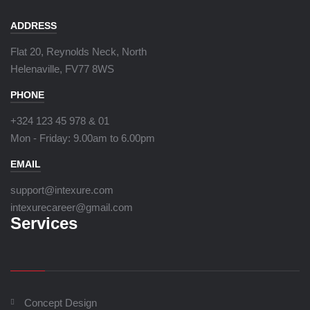
ADDRESS
Flat 20, Reynolds Neck, North
Helenaville, FV77 8WS
PHONE
+324 123 45 978 & 01
Mon - Friday:
9.00am to 6.00pm
EMAIL
support@intexure.com
intexurecareer@gmail.com
Services
Concept Design