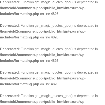
Deprecated
: Function get_magic_quotes_gpc() is deprecated in
/home/old2commonsuppor/public_html/intexure/wp-
includes/formatting.php
on line
4826
Deprecated
: Function get_magic_quotes_gpc() is deprecated in
/home/old2commonsuppor/public_html/intexure/wp-
includes/formatting.php
on line
4826
Deprecated
: Function get_magic_quotes_gpc() is deprecated in
/home/old2commonsuppor/public_html/intexure/wp-
includes/formatting.php
on line
4826
Deprecated
: Function get_magic_quotes_gpc() is deprecated in
/home/old2commonsuppor/public_html/intexure/wp-
includes/formatting.php
on line
4826
Deprecated
: Function get_magic_quotes_gpc() is deprecated in
/home/old2commonsuppor/public_html/intexure/wp-